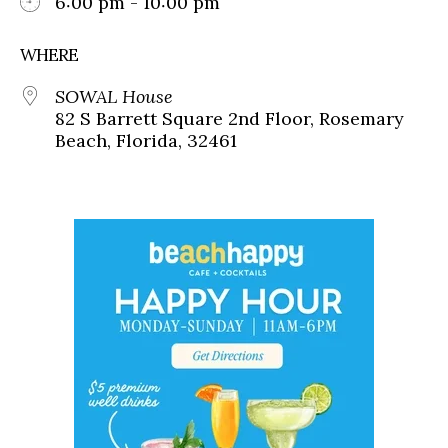
6:00 pm - 10:00 pm
WHERE
SOWAL House
82 S Barrett Square 2nd Floor, Rosemary
Beach, Florida, 32461