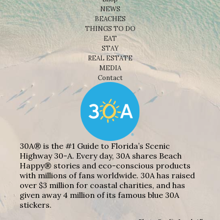
NEWS
BEACHES
THINGS TO DO
EAT
STAY
REAL ESTATE
MEDIA
Contact
30A® is the #1 Guide to Florida’s Scenic
Highway 30-A. Every day, 30A shares Beach
Happy® stories and eco-conscious products
with millions of fans worldwide. 30A has raised
over $3 million for coastal charities, and has
given away 4 million of its famous blue 30A
stickers.