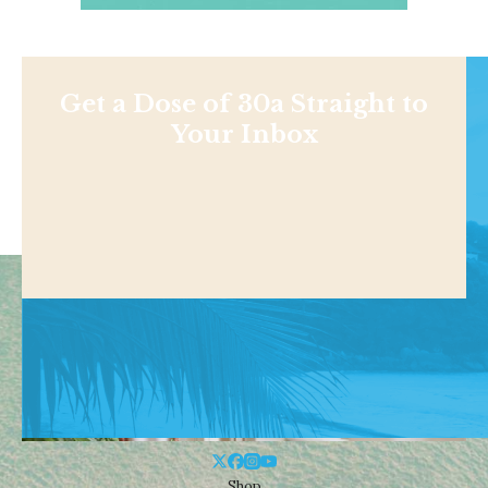
Get a Dose of 30a Straight to
Your Inbox
Shop