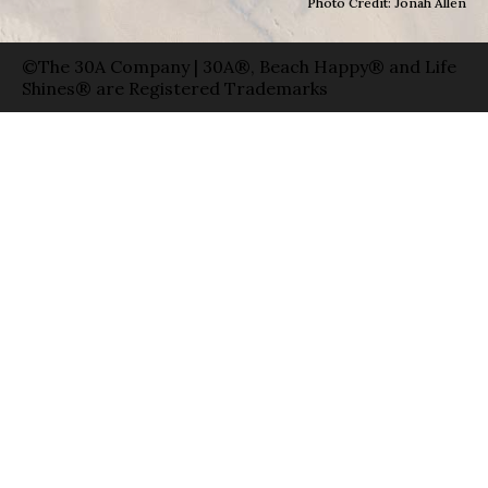
Photo Credit: Jonah Allen
©The 30A Company | 30A®, Beach Happy® and Life
Shines® are Registered Trademarks