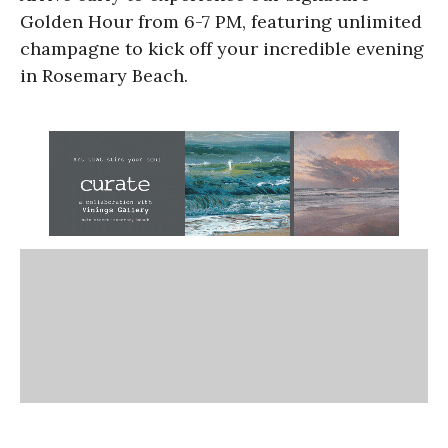
Golden Hour from 6-7 PM, featuring unlimited
champagne to kick off your incredible evening
in Rosemary Beach.