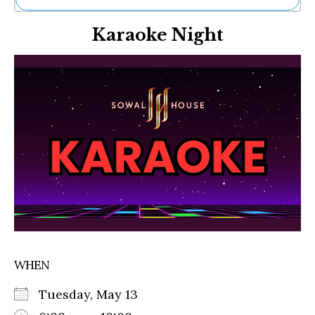
Ne
Karaoke Night
Sh
Be
Th
Ea
St
Re
Me
Soc
Co
WHEN
Tuesday, May 13