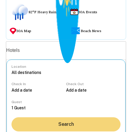
82°F Heavy Rain
30A Events
30A Map
Beach News
Vacation rentals
Hotels
Location
Check In
Check Out
...
Guest
Search