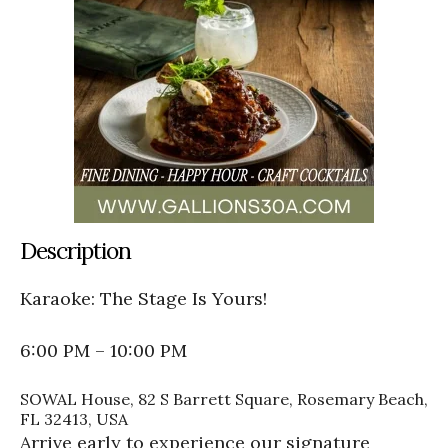
Description
Karaoke: The Stage Is Yours!
6:00 PM – 10:00 PM
SOWAL House, 82 S Barrett Square, Rosemary Beach,
FL 32413, USA
Arrive early to experience our signature