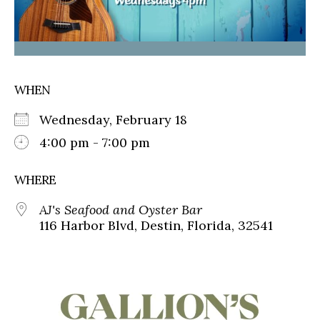
WHEN
Wednesday, February 18
4:00 pm - 7:00 pm
WHERE
AJ's Seafood and Oyster Bar
116 Harbor Blvd, Destin, Florida, 32541