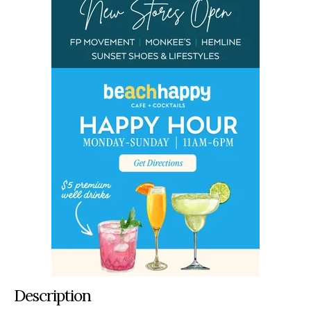
Description