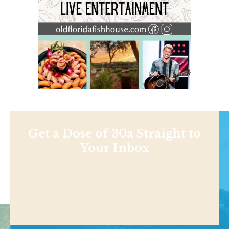
Get a Dose of 30a Straight to
Your Inbox