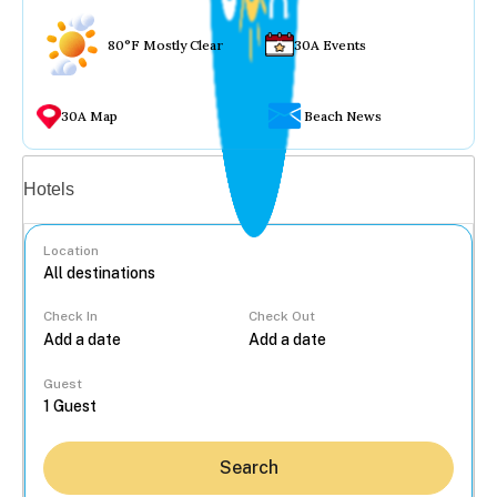
80°F Mostly Clear
30A Events
30A Map
Beach News
Vacation rentals
Hotels
Location
Check In
Check Out
...
Guest
Search