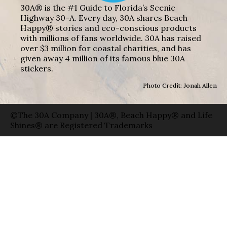
30A® is the #1 Guide to Florida’s Scenic
Highway 30-A. Every day, 30A shares Beach
Happy® stories and eco-conscious products
with millions of fans worldwide. 30A has raised
over $3 million for coastal charities, and has
given away 4 million of its famous blue 30A
stickers.
Photo Credit: Jonah Allen
©The 30A Company | 30A®, Beach Happy® and Life
Shines® are Registered Trademarks