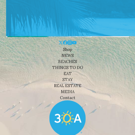
Shop
NEWS
BEACHES
THINGS TO DO
EAT
STAY
REAL ESTATE
MEDIA
Contact