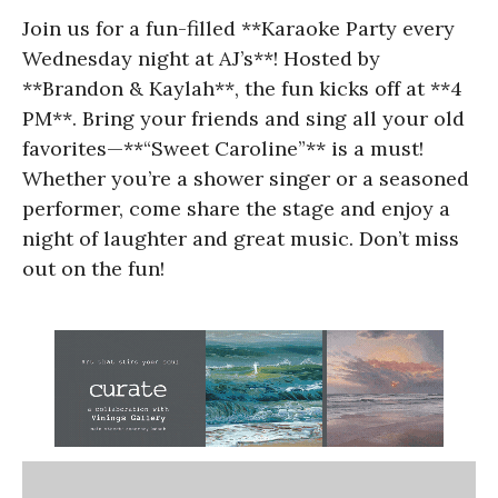
Join us for a fun-filled **Karaoke Party every
Wednesday night at AJ’s**! Hosted by
**Brandon & Kaylah**, the fun kicks off at **4
PM**. Bring your friends and sing all your old
favorites—**“Sweet Caroline”** is a must!
Whether you’re a shower singer or a seasoned
performer, come share the stage and enjoy a
night of laughter and great music. Don’t miss
out on the fun!