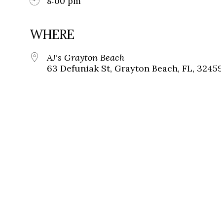
8:00 pm
WHERE
AJ's Grayton Beach
63 Defuniak St, Grayton Beach, FL, 3245