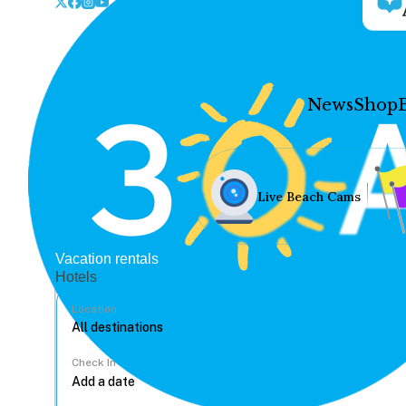
News
Shop
Live Beach Cams
Vacation rentals
Hotels
Location
Check In