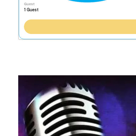
Guest