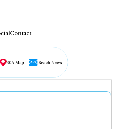
cial
Contact
30A Map
Beach News
...