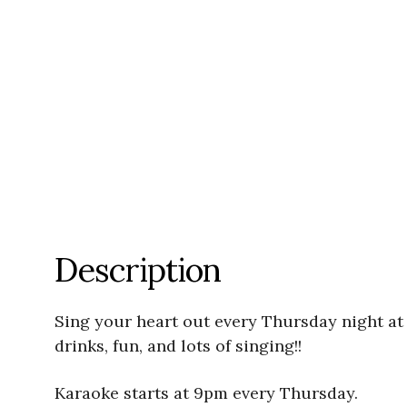
Description
Sing your heart out every Thursday night at
drinks, fun, and lots of singing!!
Karaoke starts at 9pm every Thursday.