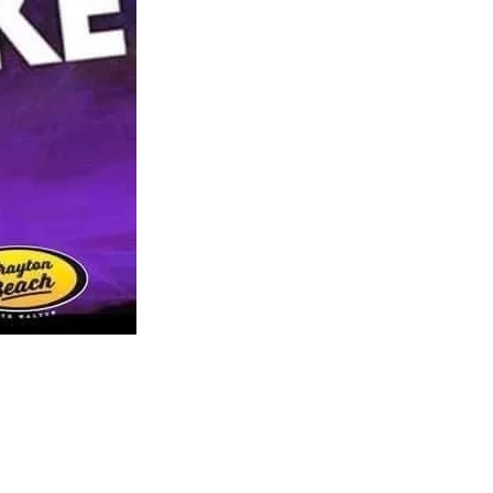
us a
nner