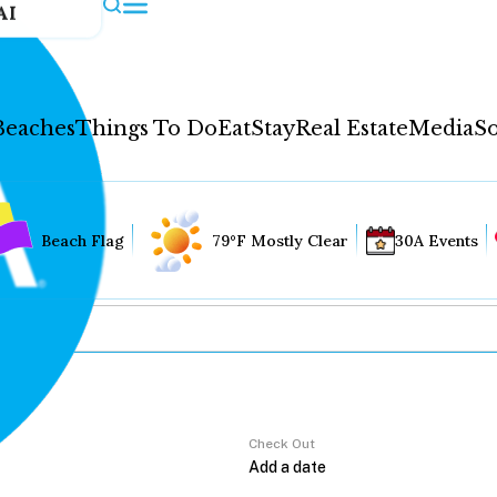
AI
Beaches
Things To Do
Eat
Stay
Real Estate
Media
So
Beach Flag
79°F Mostly Clear
30A Events
Check Out