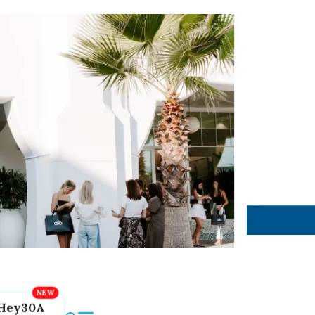
Hey30A