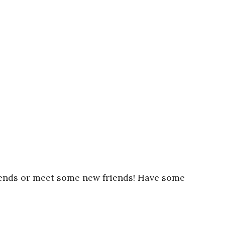
iends or meet some new friends! Have some