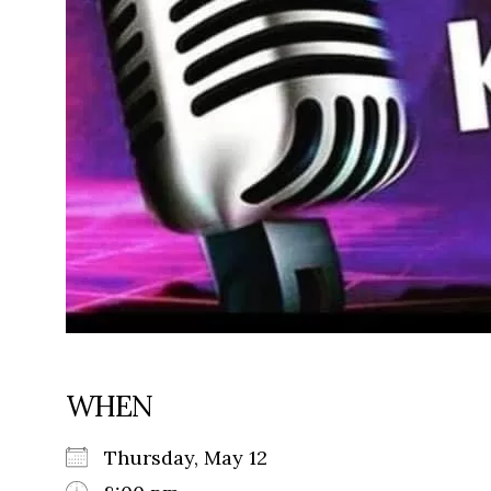
WHEN
Thursday, May 12