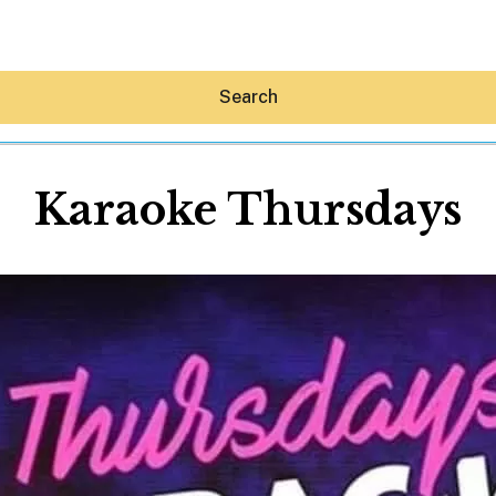
Search
Karaoke Thursdays
Hey30A AI
News
Shop
Beaches
Things To Do
Eat
Stay
Real Estate
Media