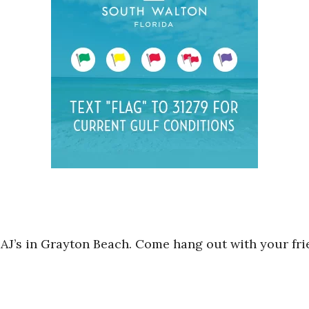
 AJ’s in Grayton Beach. Come hang out with your fr