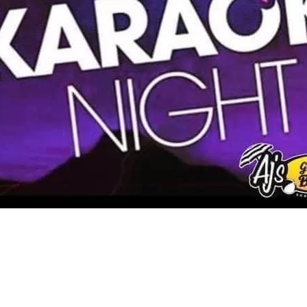
Social
Contact
WELCOME TO 30A
Sign up for beach news and local updates—pl
chance to win a $500 30A gift basket. One wi
each month!