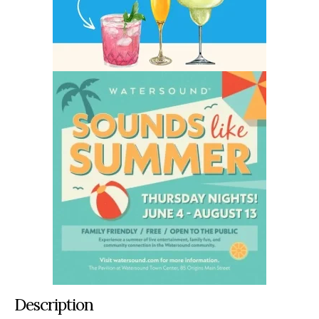
Description