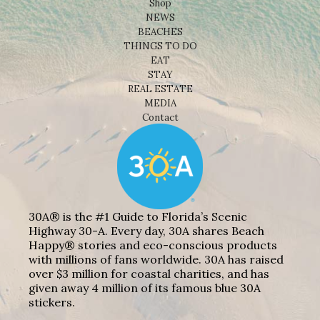
Shop
NEWS
BEACHES
THINGS TO DO
EAT
STAY
REAL ESTATE
MEDIA
Contact
30A® is the #1 Guide to Florida’s Scenic
Highway 30-A. Every day, 30A shares Beach
Happy® stories and eco-conscious products
with millions of fans worldwide. 30A has raised
over $3 million for coastal charities, and has
given away 4 million of its famous blue 30A
stickers.