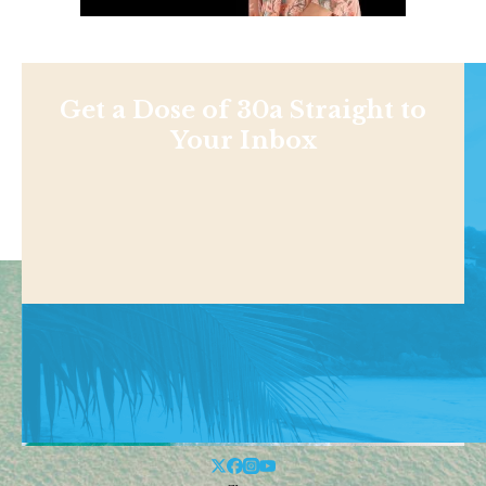
Get a Dose of 30a Straight to
Your Inbox