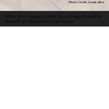
Photo Credit: Jonah Allen
©The 30A Company | 30A®, Beach Happy® and Life
Shines® are Registered Trademarks