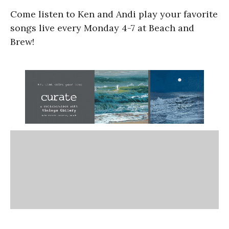
Come listen to Ken and Andi play your favorite
songs live every Monday 4-7 at Beach and
Brew!