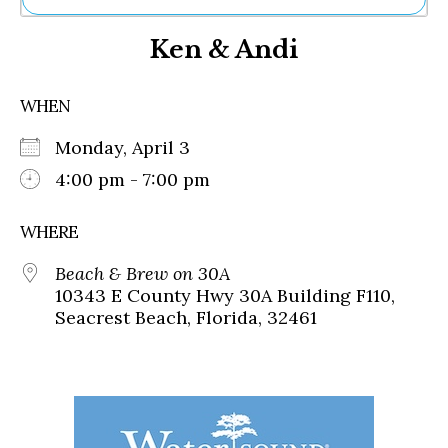
Ne
Ken & Andi
Sh
Be
Th
WHEN
Ea
St
Monday, April 3
Re
Me
4:00 pm - 7:00 pm
Soc
Co
WHERE
Beach & Brew on 30A
10343 E County Hwy 30A Building F110,
Seacrest Beach, Florida, 32461