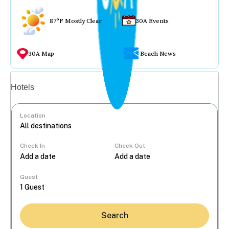
87°F Mostly Clear
30A Events
30A Map
Beach News
Vacation rentals
Hotels
Location
Check In
Check Out
...
Guest
Search