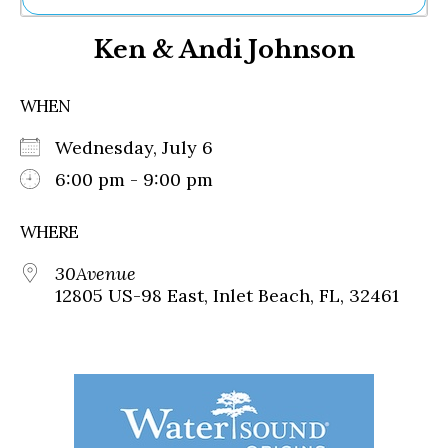
Ne
Ken & Andi Johnson
Sh
Be
Th
WHEN
Ea
St
Wednesday, July 6
Re
Me
6:00 pm - 9:00 pm
Soc
Co
WHERE
30Avenue
12805 US-98 East, Inlet Beach, FL, 32461