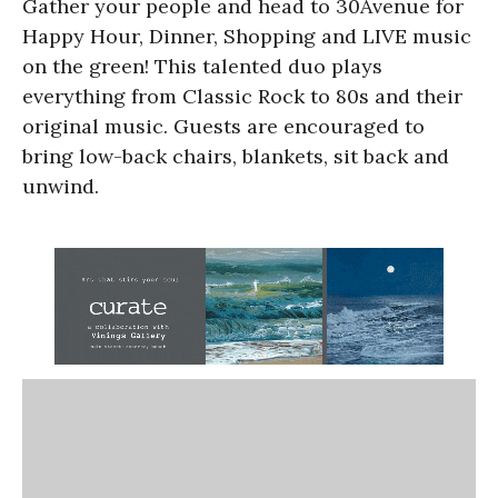
Gather your people and head to 30Avenue for
Happy Hour, Dinner, Shopping and LIVE music
on the green! This talented duo plays
everything from Classic Rock to 80s and their
original music. Guests are encouraged to
bring low-back chairs, blankets, sit back and
unwind.