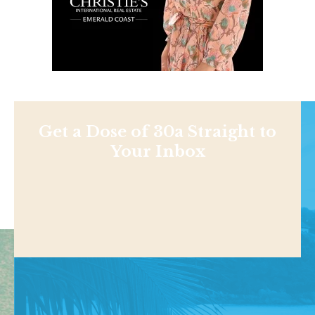
Get a Dose of 30a Straight to
Your Inbox