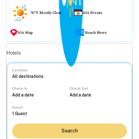
76°F Mostly Clear
30A Events
30A Map
Beach News
Vacation rentals
Hotels
Location
Check In
Check Out
...
Guest
Search