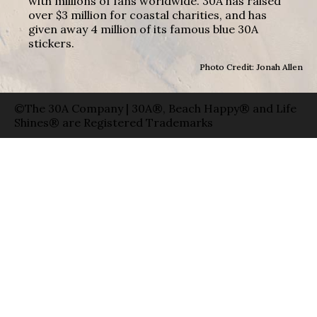
with millions of fans worldwide. 30A has raised
over $3 million for coastal charities, and has
given away 4 million of its famous blue 30A
stickers.
Photo Credit: Jonah Allen
©The 30A Company | 30A®, Beach Happy® and Life
Shines® are Registered Trademarks