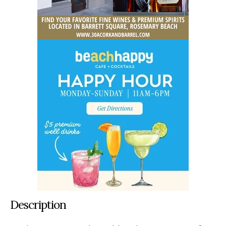
Description