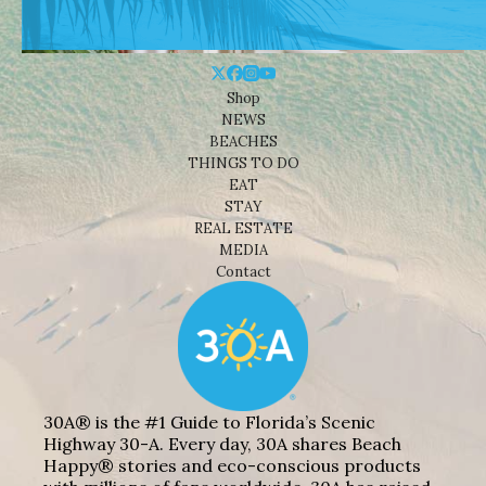
Shop
NEWS
BEACHES
THINGS TO DO
EAT
STAY
REAL ESTATE
MEDIA
Contact
30A® is the #1 Guide to Florida’s Scenic
Highway 30-A. Every day, 30A shares Beach
Happy® stories and eco-conscious products