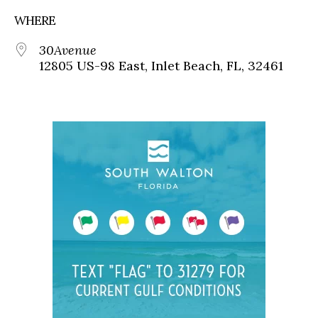
WHERE
30Avenue
12805 US-98 East, Inlet Beach, FL, 32461