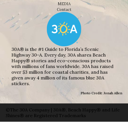
MEDIA
Contact
30A® is the #1 Guide to Florida’s Scenic
Highway 30-A. Every day, 30A shares Beach
Happy® stories and eco-conscious products
with millions of fans worldwide. 30A has raised
over $3 million for coastal charities, and has
given away 4 million of its famous blue 30A
stickers.
Photo Credit: Jonah Allen
©The 30A Company | 30A®, Beach Happy® and Life
Shines® are Registered Trademarks