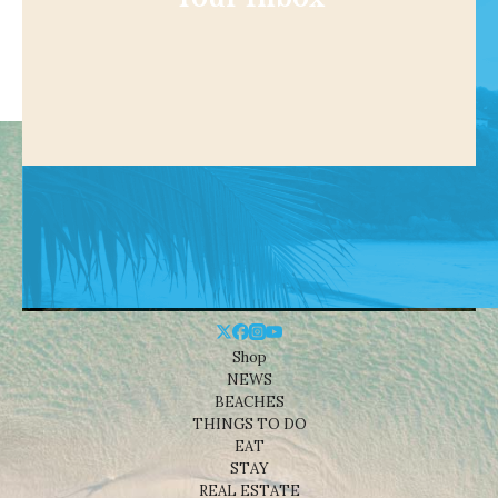
Shop
NEWS
BEACHES
THINGS TO DO
EAT
STAY
REAL ESTATE