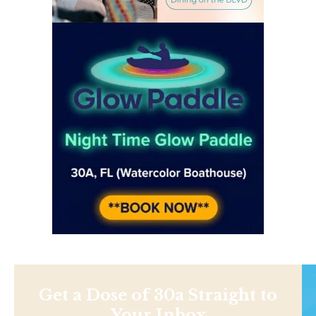
Get a Dose of 30a Straight to
Your Inbox