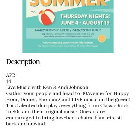
Description
APR
14
Live Music with Ken & Andi Johnson
Gather your people and head to 30Avenue for Happy
Hour, Dinner, Shopping and LIVE music on the green!
This talented duo plays everything from Classic Rock
to 80s and their original music. Guests are
encouraged to bring low-back chairs, blankets, sit
back and unwind.