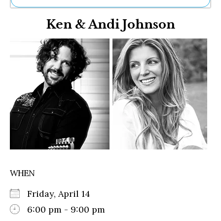
Ne
Ken & Andi Johnson
Sh
Be
Th
Ea
St
Re
Me
Soc
Co
WHEN
Friday, April 14
6:00 pm - 9:00 pm