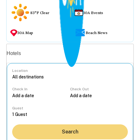
83°F Clear
30A Events
30A Map
Beach News
Vacation rentals
Hotels
Location
Check In
Check Out
...
Guest
Search