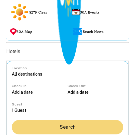
82°F Clear
30A Events
30A Map
Beach News
Vacation rentals
Hotels
Location
Check In
Check Out
...
Guest
Search