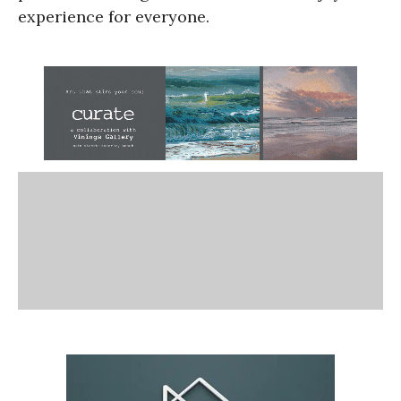
experience for everyone.