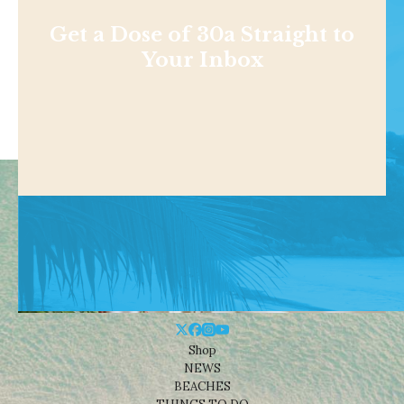
Get a Dose of 30a Straight to
Your Inbox
Shop
NEWS
BEACHES