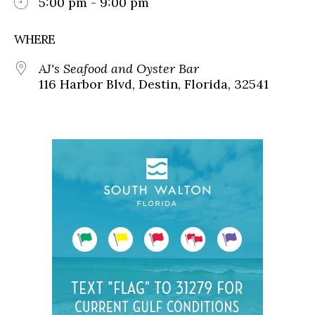
5:00 pm - 9:00 pm
WHERE
AJ's Seafood and Oyster Bar
116 Harbor Blvd, Destin, Florida, 32541