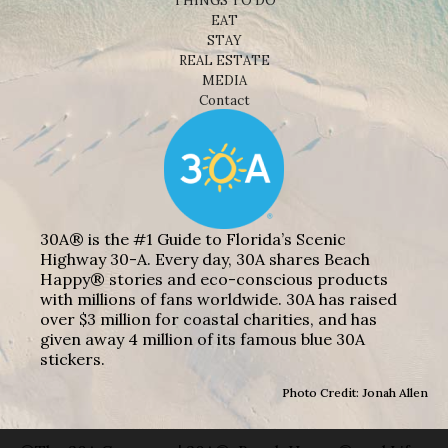
THINGS TO DO
EAT
STAY
REAL ESTATE
MEDIA
Contact
30A® is the #1 Guide to Florida’s Scenic
Highway 30-A. Every day, 30A shares Beach
Happy® stories and eco-conscious products
with millions of fans worldwide. 30A has raised
over $3 million for coastal charities, and has
given away 4 million of its famous blue 30A
stickers.
Photo Credit: Jonah Allen