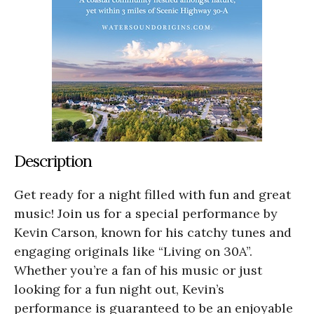
Description
Get ready for a night filled with fun and great
music! Join us for a special performance by
Kevin Carson, known for his catchy tunes and
engaging originals like “Living on 30A”.
Whether you’re a fan of his music or just
looking for a fun night out, Kevin’s
performance is guaranteed to be an enjoyable