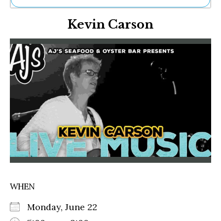
Ne
Kevin Carson
Sh
Be
Th
Ea
St
Re
Me
Soc
Co
WHEN
Monday, June 22