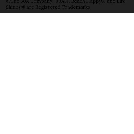
©The 30A Company | 30A®, Beach Happy® and Life
Shines® are Registered Trademarks