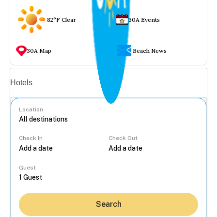
82°F Clear
30A Events
30A Map
Beach News
Vacation rentals
Hotels
Location
Check In
Check Out
...
Guest
Search