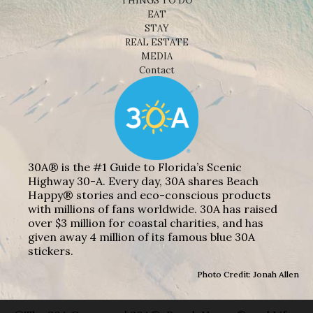
THINGS TO DO
EAT
STAY
REAL ESTATE
MEDIA
Contact
30A® is the #1 Guide to Florida’s Scenic
Highway 30-A. Every day, 30A shares Beach
Happy® stories and eco-conscious products
with millions of fans worldwide. 30A has raised
over $3 million for coastal charities, and has
given away 4 million of its famous blue 30A
stickers.
Photo Credit: Jonah Allen