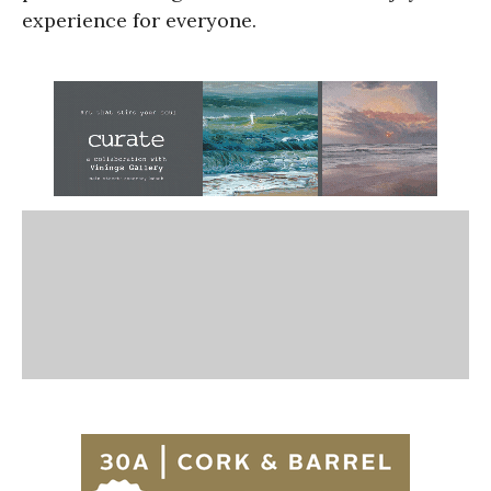
experience for everyone.