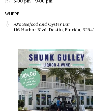
5:00 pm - 9:00 pm
WHERE
AJ's Seafood and Oyster Bar
116 Harbor Blvd, Destin, Florida, 32541