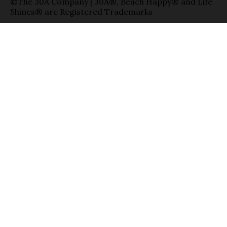
©The 30A Company | 30A®, Beach Happy® and Life
Shines® are Registered Trademarks