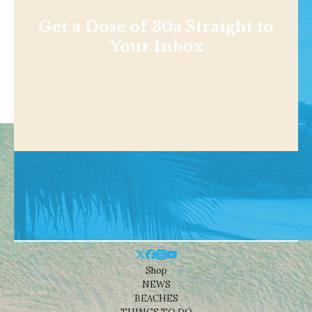
Get a Dose of 30a Straight to
Your Inbox
Shop
NEWS
BEACHES