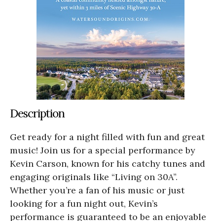
Description
Get ready for a night filled with fun and great
music! Join us for a special performance by
Kevin Carson, known for his catchy tunes and
engaging originals like “Living on 30A”.
Whether you’re a fan of his music or just
looking for a fun night out, Kevin’s
performance is guaranteed to be an enjoyable