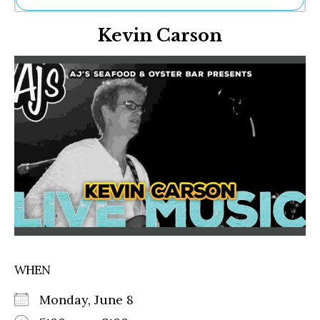
Ne
Kevin Carson
Sh
Be
Th
Ea
St
Re
Me
Soc
Co
WHEN
Monday, June 8