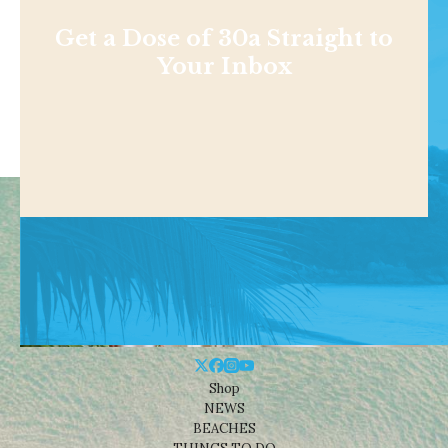
Get a Dose of 30a Straight to
Your Inbox
Shop
NEWS
BEACHES