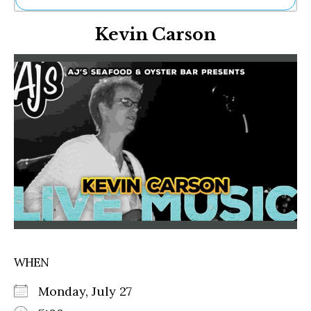
Ne
Kevin Carson
Sh
Be
Th
Ea
St
Re
Me
Soc
Co
WHEN
Monday, July 27