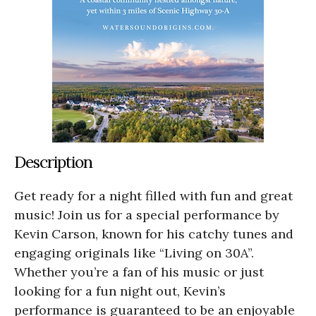
Description
Get ready for a night filled with fun and great
music! Join us for a special performance by
Kevin Carson, known for his catchy tunes and
engaging originals like “Living on 30A”.
Whether you’re a fan of his music or just
looking for a fun night out, Kevin’s
performance is guaranteed to be an enjoyable