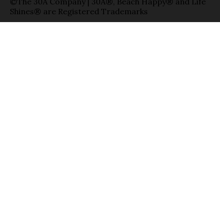
©The 30A Company | 30A®, Beach Happy® and Life
Shines® are Registered Trademarks