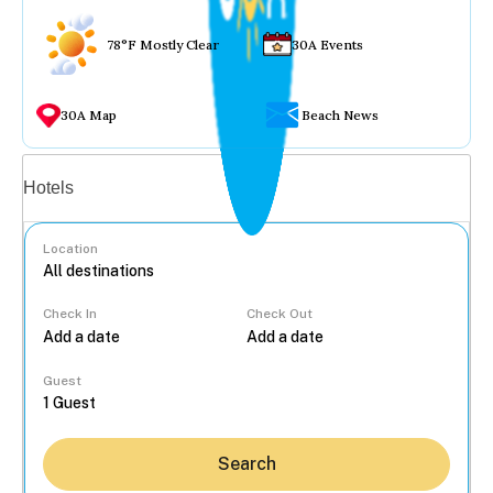
78°F Mostly Clear
30A Events
30A Map
Beach News
Vacation rentals
Hotels
Location
Check In
Check Out
...
Guest
Search