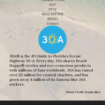
THINGS TO DO
EAT
STAY
REAL ESTATE
MEDIA
Contact
30A® is the #1 Guide to Florida’s Scenic
Highway 30-A. Every day, 30A shares Beach
Happy® stories and eco-conscious products
with millions of fans worldwide. 30A has raised
over $3 million for coastal charities, and has
given away 4 million of its famous blue 30A
stickers.
Photo Credit: Jonah Allen