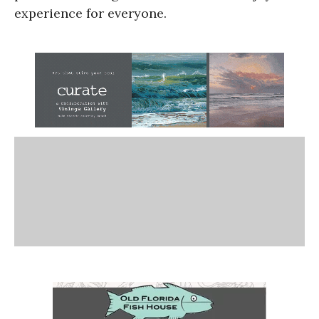
experience for everyone.