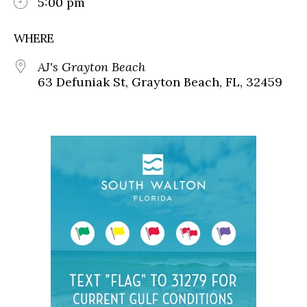
5:00 pm
WHERE
AJ's Grayton Beach
63 Defuniak St, Grayton Beach, FL, 32459