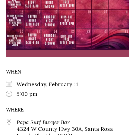
WHEN
Wednesday, February 11
5:00 pm
WHERE
Papa Surf Burger Bar
4324 W County Hwy 30A, Santa Rosa