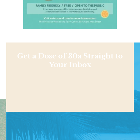
Get a Dose of 30a Straight to
Your Inbox