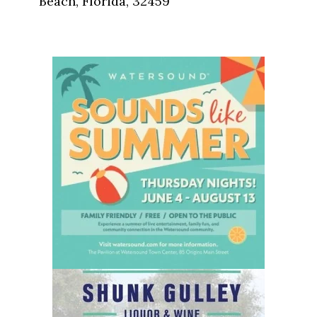
Beach, Florida, 32459