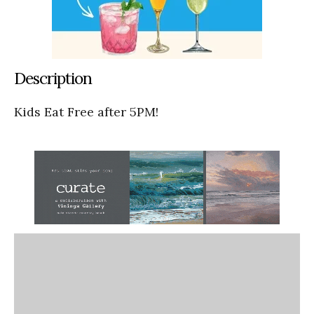
Description
Kids Eat Free after 5PM!