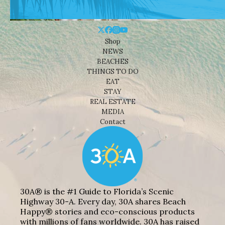
Shop
NEWS
BEACHES
THINGS TO DO
EAT
STAY
REAL ESTATE
MEDIA
Contact
30A® is the #1 Guide to Florida’s Scenic
Highway 30-A. Every day, 30A shares Beach
Happy® stories and eco-conscious products
with millions of fans worldwide. 30A has raised