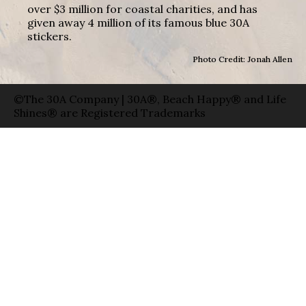
over $3 million for coastal charities, and has
given away 4 million of its famous blue 30A
stickers.
Photo Credit: Jonah Allen
©The 30A Company | 30A®, Beach Happy® and Life
Shines® are Registered Trademarks