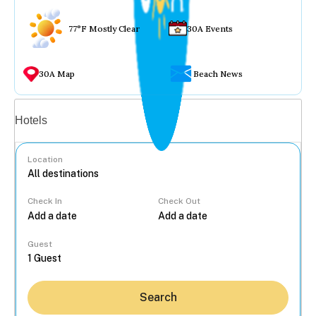
77°F Mostly Clear
30A Events
30A Map
Beach News
Vacation rentals
Hotels
Location
Check In
Check Out
...
Guest
Search