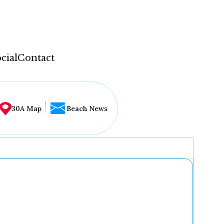
cial
Contact
30A Map
Beach News
...