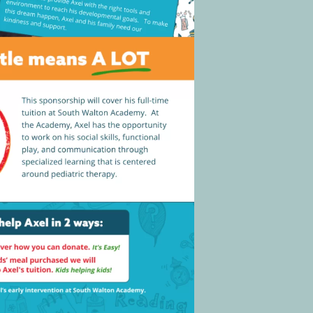
Social
Contact
WELCOME TO 30A
Sign up for beach news and local updates—pl
chance to win a $500 30A gift basket. One wi
each month!