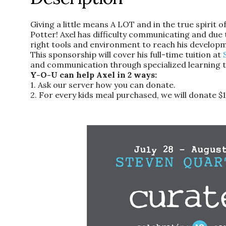
Giving a little means A LOT and in the true spirit 
Potter! Axel has difficulty communicating and due t
right tools and environment to reach his developm
This sponsorship will cover his full-time tuition at
and communication through specialized learning t
Y-O-U can help Axel in 2 ways:
1. Ask our server how you can donate.
2. For every kids meal purchased, we will donate $1 