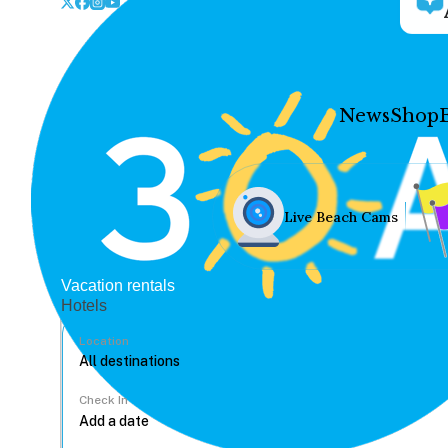
News
Shop
Live Beach Cams
Vacation rentals
Hotels
Location
Check In