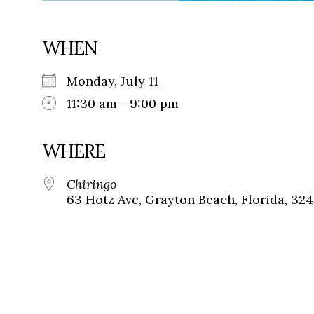
WHEN
Monday, July 11
11:30 am - 9:00 pm
WHERE
Chiringo
63 Hotz Ave, Grayton Beach, Florida, 32