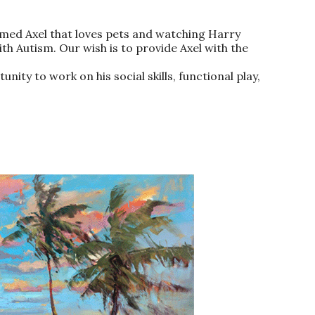
 named Axel that loves pets and watching Harry
ith Autism. Our wish is to provide Axel with the
nity to work on his social skills, functional play,