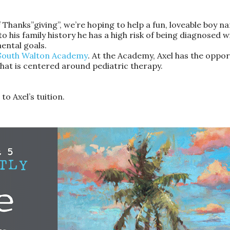
of Thanks”giving”, we’re hoping to help a fun, loveable boy
o his family history he has a high risk of being diagnosed w
ental goals.
South Walton Academy
. At the Academy, Axel has the opportu
hat is centered around pediatric therapy.
to Axel’s tuition.