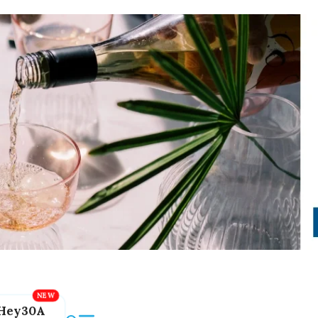
Hey30A