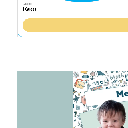
Guest