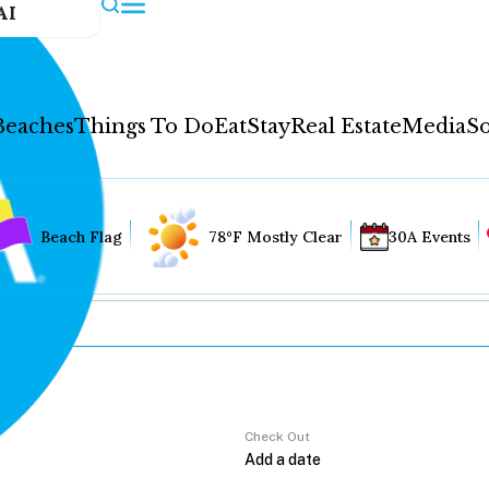
AI
Beaches
Things To Do
Eat
Stay
Real Estate
Media
So
Beach Flag
78°F Mostly Clear
30A Events
Check Out