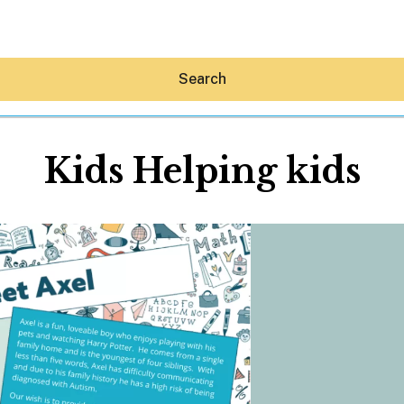
Search
Kids Helping kids
Hey30A AI
News
Shop
Beaches
Things To Do
Eat
Stay
Real Estate
Media