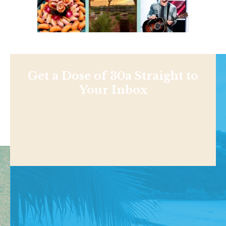
Get a Dose of 30a Straight to
Your Inbox