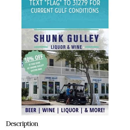
Description