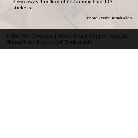
given away 4 million of its famous blue 30A
stickers.
Photo Credit: Jonah Allen
©The 30A Company | 30A®, Beach Happy® and Life
Shines® are Registered Trademarks