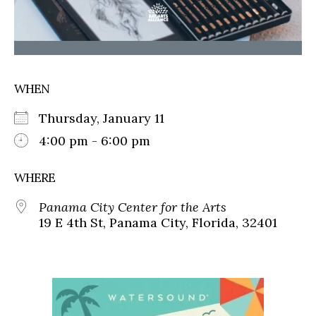
WHEN
Thursday, January 11
4:00 pm - 6:00 pm
WHERE
Panama City Center for the Arts
19 E 4th St, Panama City, Florida, 32401