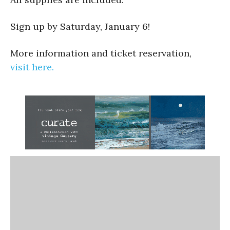
Sign up by Saturday, January 6!
More information and ticket reservation,
visit here.