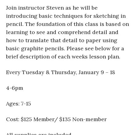
Join instructor Steven as he will be
introducing basic techniques for sketching in
pencil. The foundation of this class is based on
learning to see and comprehend detail and
how to translate that detail to paper using
basic graphite pencils. Please see below for a
brief description of each weeks lesson plan.
Every Tuesday & Thursday, January 9 – 18
4-6pm
Ages: 7-15
Cost: $125 Member/ $135 Non-member
All supplies are included.