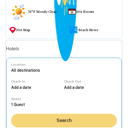
76°F Mostly Clear
30A Events
30A Map
Beach News
Vacation rentals
Hotels
Location
Check In
Check Out
...
Guest
Search