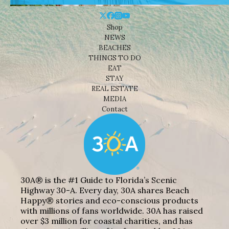
Shop
NEWS
BEACHES
THINGS TO DO
EAT
STAY
REAL ESTATE
MEDIA
Contact
30A® is the #1 Guide to Florida’s Scenic
Highway 30-A. Every day, 30A shares Beach
Happy® stories and eco-conscious products
with millions of fans worldwide. 30A has raised
over $3 million for coastal charities, and has