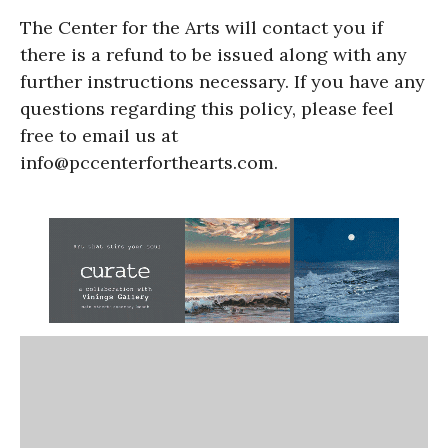
The Center for the Arts will contact you if
there is a refund to be issued along with any
further instructions necessary. If you have any
questions regarding this policy, please feel
free to email us at
info@pccenterforthearts.com.