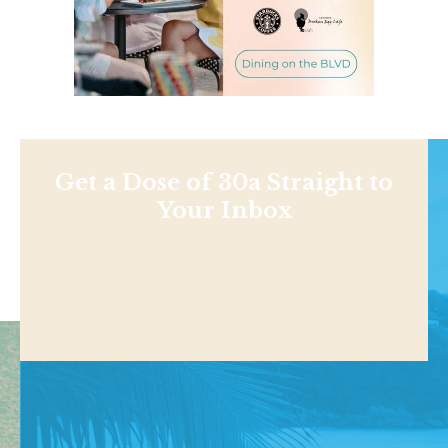
Get a Dose of 30a Straight to
Your Inbox