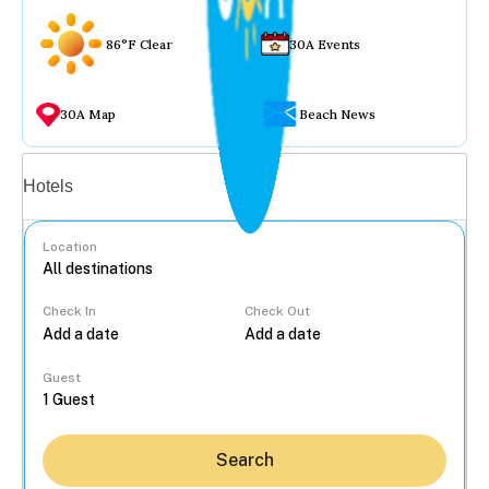
86°F Clear
30A Events
30A Map
Beach News
Vacation rentals
Hotels
Location
Check In
Check Out
...
Guest
Search