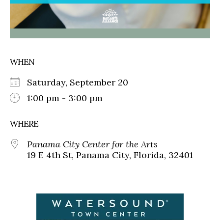
WHEN
Saturday, September 20
1:00 pm - 3:00 pm
WHERE
Panama City Center for the Arts
19 E 4th St, Panama City, Florida, 32401