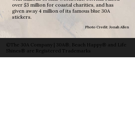
over $3 million for coastal charities, and has
given away 4 million of its famous blue 30A
stickers.
Photo Credit: Jonah Allen
©The 30A Company | 30A®, Beach Happy® and Life
Shines® are Registered Trademarks