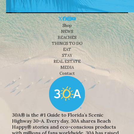
Shop
NEWS
BEACHES
THINGS TO DO
EAT
STAY
REAL ESTATE
MEDIA
Contact
30A® is the #1 Guide to Florida’s Scenic
Highway 30-A. Every day, 30A shares Beach
Happy® stories and eco-conscious products
with millions of fans worldwide. 30A has raised