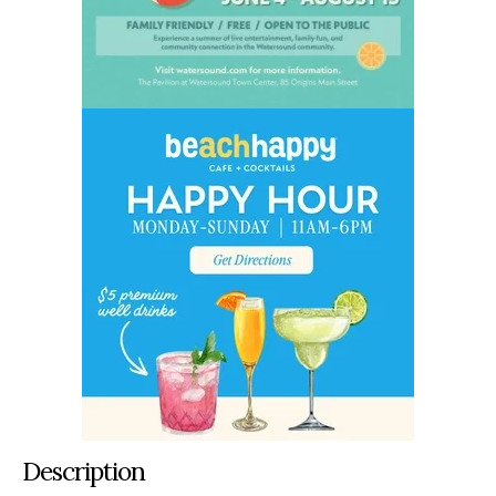
Description