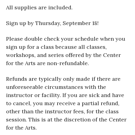
All supplies are included.
Sign up by Thursday, September 18!
Please double check your schedule when you
sign up for a class because all classes,
workshops, and series offered by the Center
for the Arts are non-refundable.
Refunds are typically only made if there are
unforeseeable circumstances with the
instructor or facility. If you are sick and have
to cancel, you may receive a partial refund,
other than the instructor fees, for the class
session. This is at the discretion of the Center
for the Arts.