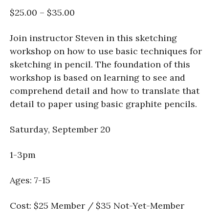
$25.00 – $35.00
Join instructor Steven in this sketching
workshop on how to use basic techniques for
sketching in pencil. The foundation of this
workshop is based on learning to see and
comprehend detail and how to translate that
detail to paper using basic graphite pencils.
Saturday, September 20
1-3pm
Ages: 7-15
Cost: $25 Member / $35 Not-Yet-Member