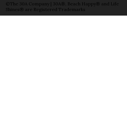
©The 30A Company | 30A®, Beach Happy® and Life
Shines® are Registered Trademarks