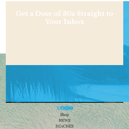
Get a Dose of 30a Straight to
Your Inbox
Shop
NEWS
BEACHES