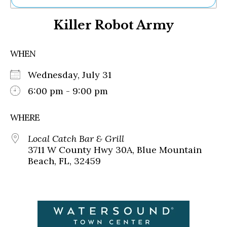
Ne
Killer Robot Army
Sh
Be
Th
WHEN
Ea
St
Wednesday, July 31
Re
Me
6:00 pm - 9:00 pm
Soc
Co
WHERE
Local Catch Bar & Grill
3711 W County Hwy 30A, Blue Mountain
Beach, FL, 32459