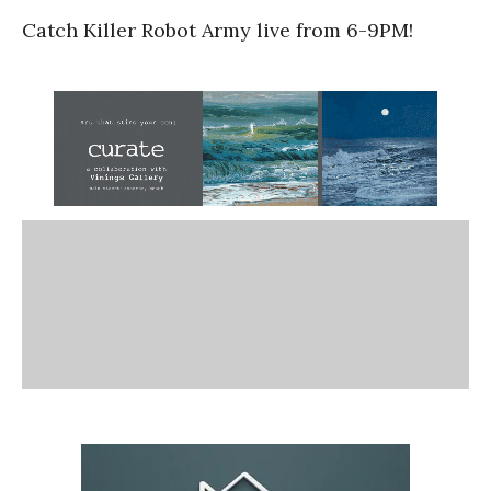
Catch Killer Robot Army live from 6-9PM!