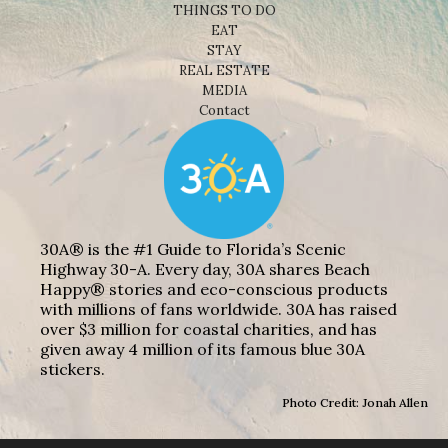
THINGS TO DO
EAT
STAY
REAL ESTATE
MEDIA
Contact
30A® is the #1 Guide to Florida’s Scenic
Highway 30-A. Every day, 30A shares Beach
Happy® stories and eco-conscious products
with millions of fans worldwide. 30A has raised
over $3 million for coastal charities, and has
given away 4 million of its famous blue 30A
stickers.
Photo Credit: Jonah Allen