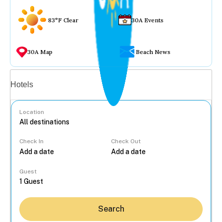
83°F Clear
30A Events
30A Map
Beach News
Vacation rentals
Hotels
Location
Check In
Check Out
...
Guest
Search