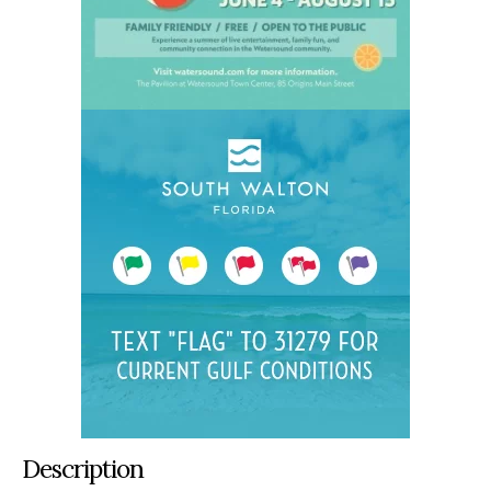
Description