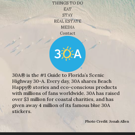
THINGS TO DO
EAT
STAY
REAL ESTATE
MEDIA
Contact
30A® is the #1 Guide to Florida’s Scenic
Highway 30-A. Every day, 30A shares Beach
Happy® stories and eco-conscious products
with millions of fans worldwide. 30A has raised
over $3 million for coastal charities, and has
given away 4 million of its famous blue 30A
stickers.
Photo Credit: Jonah Allen