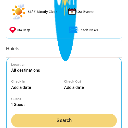
86°F Mostly Clear
30A Events
30A Map
Beach News
Vacation rentals
Hotels
Location
Check In
Check Out
...
Guest
Search