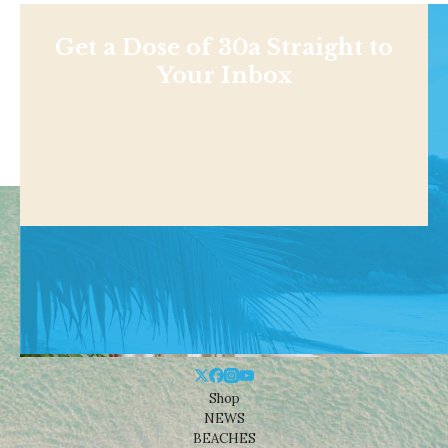
Get a Dose of 30a Straight to
Your Inbox
Shop
NEWS
BEACHES