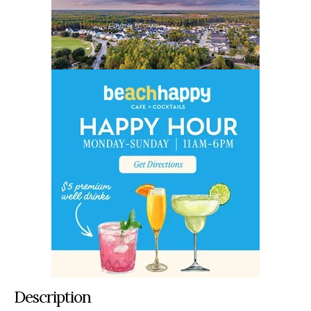
Description