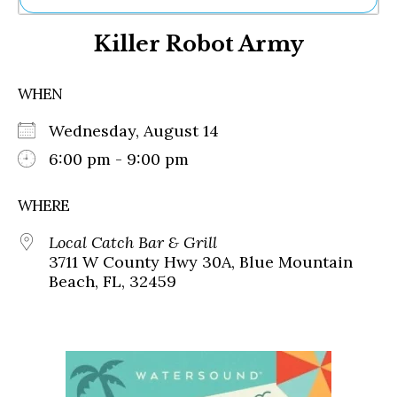
Ne
Killer Robot Army
Sh
Be
Th
WHEN
Ea
St
Wednesday, August 14
Re
Me
6:00 pm - 9:00 pm
Soc
Co
WHERE
Local Catch Bar & Grill
3711 W County Hwy 30A, Blue Mountain
Beach, FL, 32459