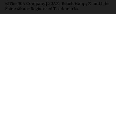
©The 30A Company | 30A®, Beach Happy® and Life
Shines® are Registered Trademarks