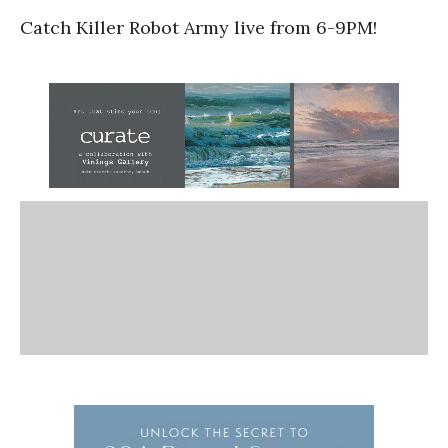
Catch Killer Robot Army live from 6-9PM!