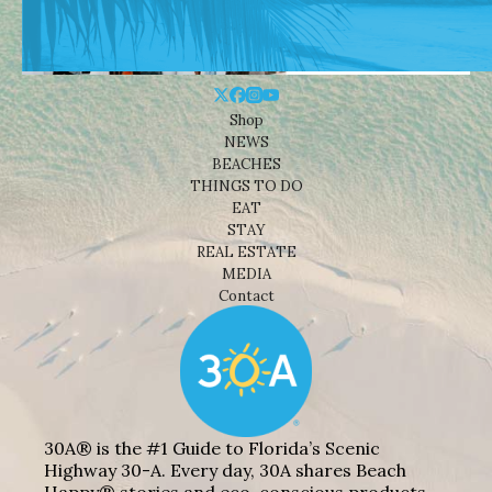
Shop
NEWS
BEACHES
THINGS TO DO
EAT
STAY
REAL ESTATE
MEDIA
Contact
30A® is the #1 Guide to Florida’s Scenic
Highway 30-A. Every day, 30A shares Beach
Happy® stories and eco-conscious products