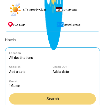
81°F Mostly Clear
30A Events
30A Map
Beach News
Vacation rentals
Hotels
Location
Check In
Check Out
...
Guest
Search