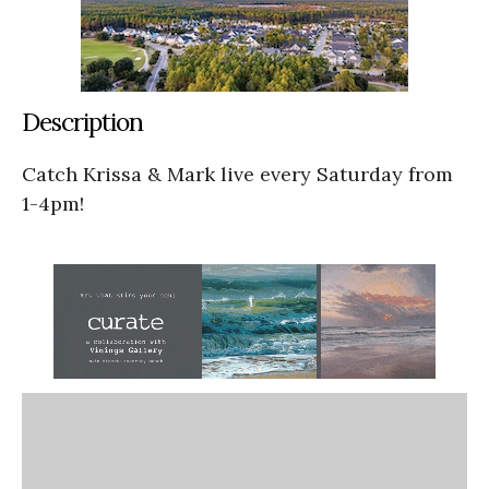
Description
Catch Krissa & Mark live every Saturday from
1-4pm!