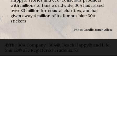
with millions of fans worldwide. 30A has raised
over $3 million for coastal charities, and has
given away 4 million of its famous blue 30A
stickers.
Photo Credit: Jonah Allen
©The 30A Company | 30A®, Beach Happy® and Life
Shines® are Registered Trademarks