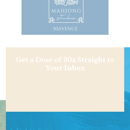
Get a Dose of 30a Straight to
Your Inbox