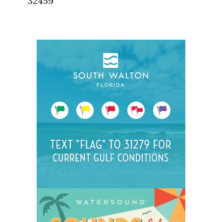
32459