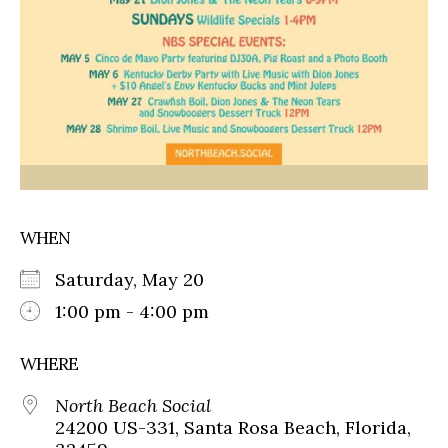
WHEN
Saturday, May 20
1:00 pm - 4:00 pm
WHERE
North Beach Social
24200 US-331, Santa Rosa Beach, Florida,