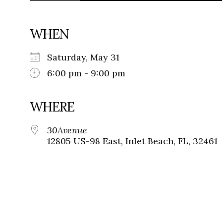
WHEN
Saturday, May 31
6:00 pm - 9:00 pm
WHERE
30Avenue
12805 US-98 East, Inlet Beach, FL, 32461