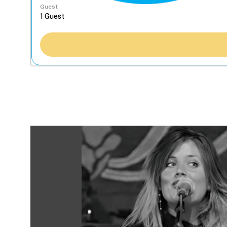
Guest