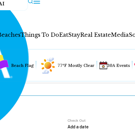
AI
Beaches
Things To Do
Eat
Stay
Real Estate
Media
So
Beach Flag
77°F Mostly Clear
30A Events
Check Out