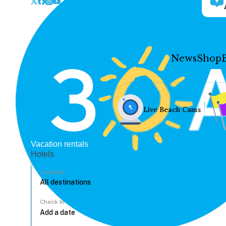
News
Shop
Live Beach Cams
Vacation rentals
Hotels
Location
Check In