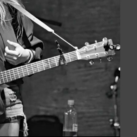
Social
Contact
WELCOME TO 30A
Sign up for beach news and local updates—pl
chance to win a $500 30A gift basket. One wi
each month!