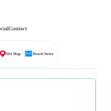
cial
Contact
30A Map
Beach News
...