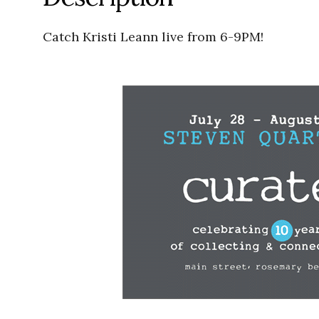
Catch Kristi Leann live from 6-9PM!