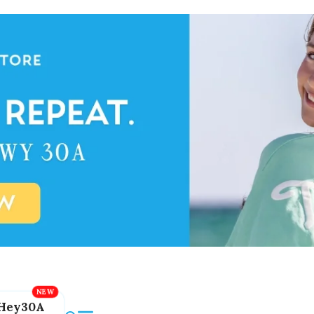
Hey30A