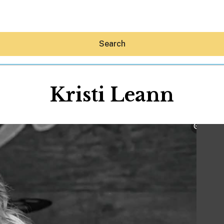
Search
Kristi Leann
Hey30A AI
News
Shop
Beaches
Things To Do
Eat
Stay
Real Estate
Media