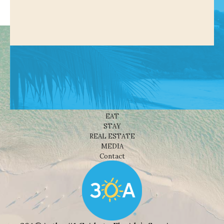
Shop
NEWS
BEACHES
THINGS TO DO
EAT
STAY
REAL ESTATE
MEDIA
Contact