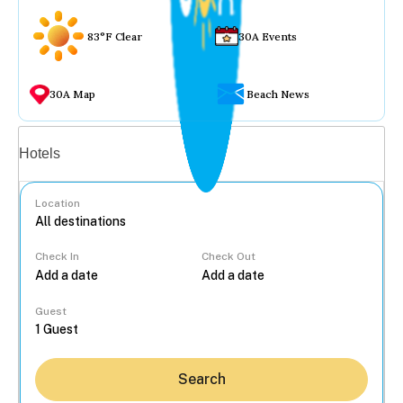
83°F Clear
30A Events
30A Map
Beach News
Vacation rentals
Hotels
Location
Check In
Check Out
...
Guest
Search