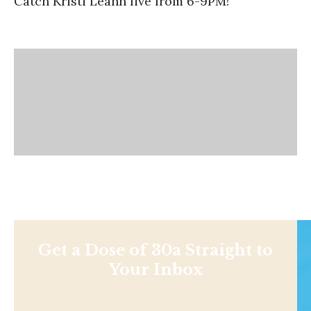
Catch Kristi Leann live from 6-9PM!
Get a Dose of 30a Straight to
Your Inbox