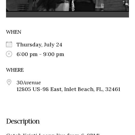
WHEN
Thursday, July 24
6:00 pm - 9:00 pm
WHERE
30Avenue
12805 US-98 East, Inlet Beach, FL, 32461
Description