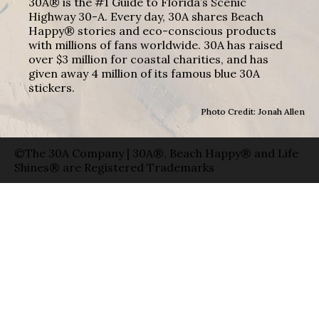
30A® is the #1 Guide to Florida’s Scenic
Highway 30-A. Every day, 30A shares Beach
Happy® stories and eco-conscious products
with millions of fans worldwide. 30A has raised
over $3 million for coastal charities, and has
given away 4 million of its famous blue 30A
stickers.
Photo Credit: Jonah Allen
©The 30A Company | 30A®, Beach Happy® and Life
Shines® are Registered Trademarks