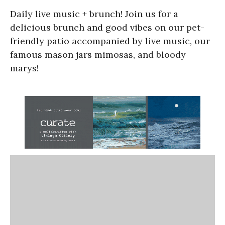
Daily live music + brunch! Join us for a
delicious brunch and good vibes on our pet-
friendly patio accompanied by live music, our
famous mason jars mimosas, and bloody
marys!