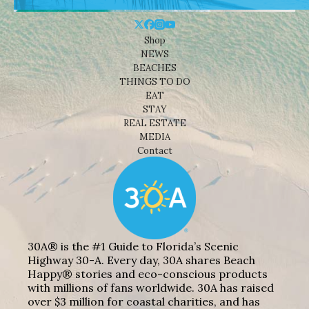
Shop
NEWS
BEACHES
THINGS TO DO
EAT
STAY
REAL ESTATE
MEDIA
Contact
30A® is the #1 Guide to Florida’s Scenic
Highway 30-A. Every day, 30A shares Beach
Happy® stories and eco-conscious products
with millions of fans worldwide. 30A has raised
over $3 million for coastal charities, and has