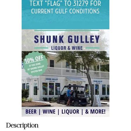
Description