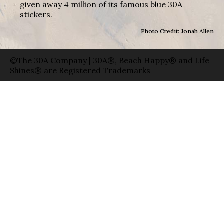
given away 4 million of its famous blue 30A
stickers.
Photo Credit: Jonah Allen
©The 30A Company | 30A®, Beach Happy® and Life
Shines® are Registered Trademarks