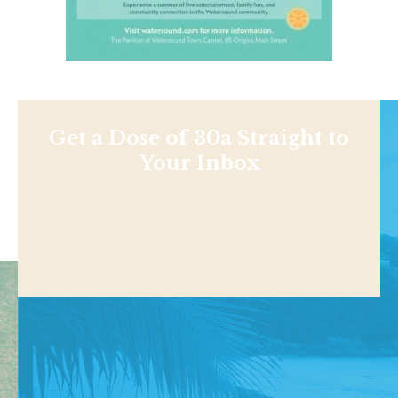
Get a Dose of 30a Straight to
Your Inbox