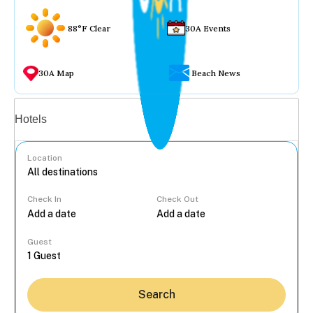
88°F Clear
30A Events
30A Map
Beach News
Vacation rentals
Hotels
Location
Check In
Check Out
...
Guest
Search