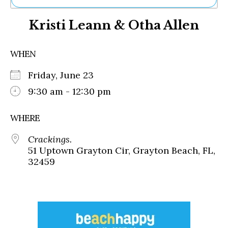
Ne
Kristi Leann & Otha Allen
Sh
Be
Th
WHEN
Ea
St
Friday, June 23
Re
Me
9:30 am - 12:30 pm
Soc
Co
WHERE
Crackings.
51 Uptown Grayton Cir, Grayton Beach, FL,
32459