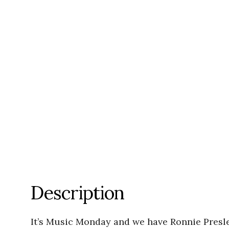
Description
It’s Music Monday and we have Ronnie Presle