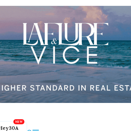
Hey30A