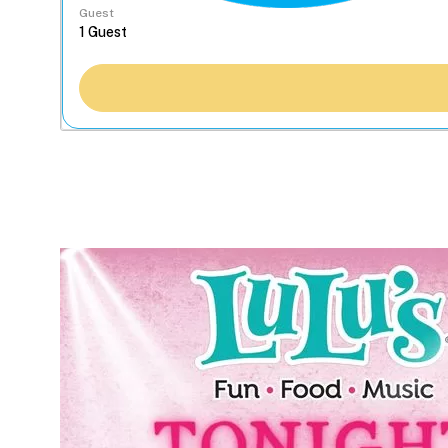
Guest