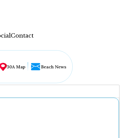
cial
Contact
30A Map
Beach News
...