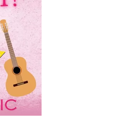
Social
Contact
WELCOME TO 30A
Sign up for beach news and local updates—pl
chance to win a $500 30A gift basket. One wi
each month!