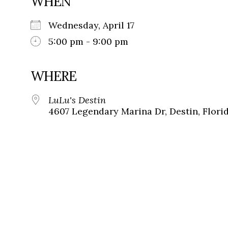
WHEN
Wednesday, April 17
5:00 pm - 9:00 pm
WHERE
LuLu's Destin
4607 Legendary Marina Dr, Destin, Flori