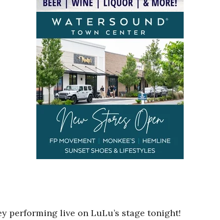
y performing live on LuLu’s stage tonight!