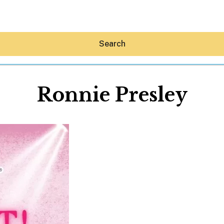
Search
Ronnie Presley
Hey30A AI
News
Shop
Beaches
Things To Do
Eat
Stay
Real Estate
Media