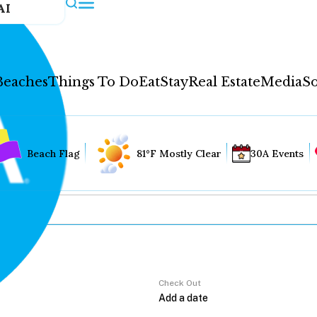
AI
Beaches
Things To Do
Eat
Stay
Real Estate
Media
So
Beach Flag
81°F Mostly Clear
30A Events
Check Out