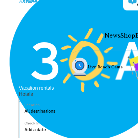
News
Shop
Live Beach Cams
Vacation rentals
Hotels
Location
Check In