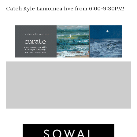
Catch Kyle Lamonica live from 6:00-9:30PM!