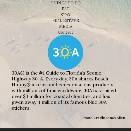
THINGS TO DO
EAT
STAY
REAL ESTATE
MEDIA
Contact
30A® is the #1 Guide to Florida’s Scenic
Highway 30-A. Every day, 30A shares Beach
Happy® stories and eco-conscious products
with millions of fans worldwide. 30A has raised
over $3 million for coastal charities, and has
given away 4 million of its famous blue 30A
stickers.
Photo Credit: Jonah Allen