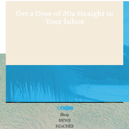
Get a Dose of 30a Straight to
Your Inbox
Shop
NEWS
BEACHES