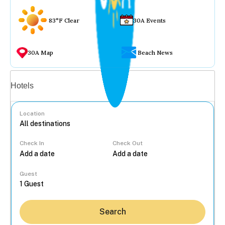
83°F Clear
30A Events
30A Map
Beach News
Vacation rentals
Hotels
Location
Check In
Check Out
...
Guest
Search