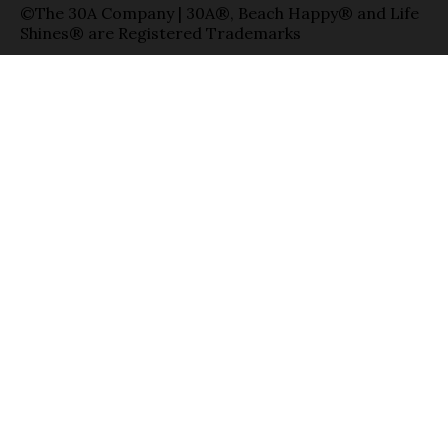
©The 30A Company | 30A®, Beach Happy® and Life
Shines® are Registered Trademarks