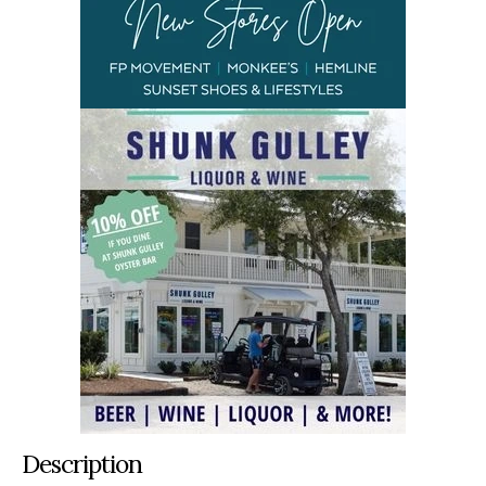
Description