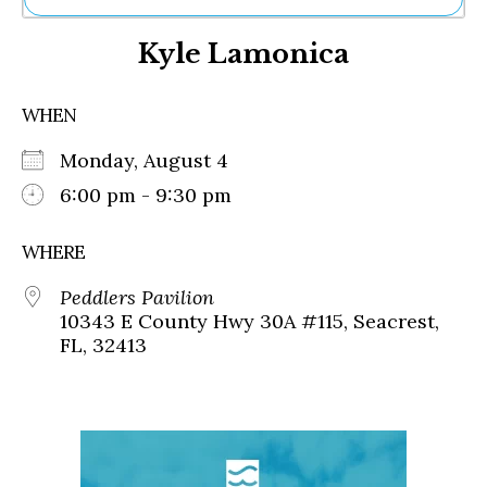
Ne
Kyle Lamonica
Sh
Be
Th
WHEN
Ea
St
Monday, August 4
Re
Me
6:00 pm - 9:30 pm
Soc
Co
WHERE
Peddlers Pavilion
10343 E County Hwy 30A #115, Seacrest,
FL, 32413