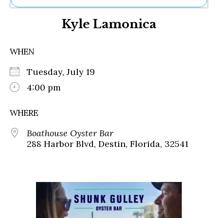
Ne
Kyle Lamonica
Sh
Be
Th
WHEN
Ea
St
Tuesday, July 19
Re
Me
4:00 pm
Soc
Co
WHERE
Boathouse Oyster Bar
288 Harbor Blvd, Destin, Florida, 32541