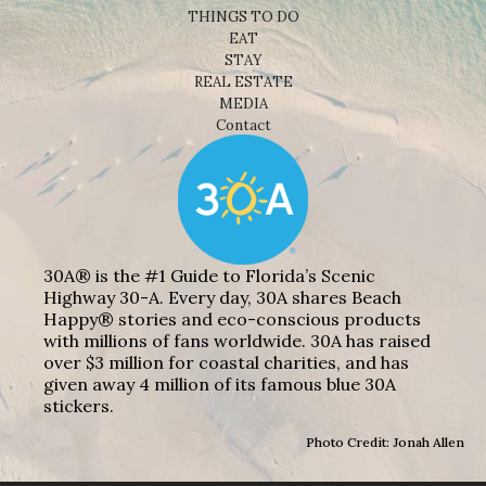
THINGS TO DO
EAT
STAY
REAL ESTATE
MEDIA
Contact
30A® is the #1 Guide to Florida’s Scenic
Highway 30-A. Every day, 30A shares Beach
Happy® stories and eco-conscious products
with millions of fans worldwide. 30A has raised
over $3 million for coastal charities, and has
given away 4 million of its famous blue 30A
stickers.
Photo Credit: Jonah Allen