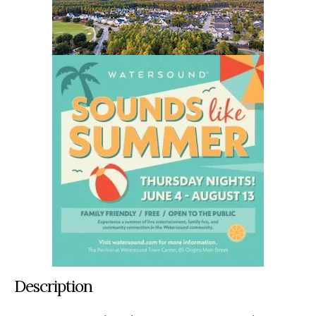
Description