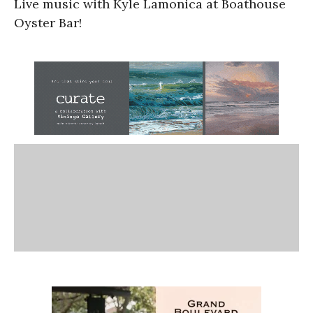
Live music with Kyle Lamonica at Boathouse
Oyster Bar!