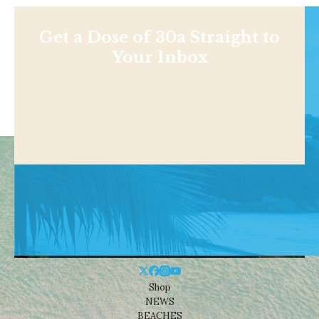
Get a Dose of 30a Straight to
Your Inbox
Shop
NEWS
BEACHES