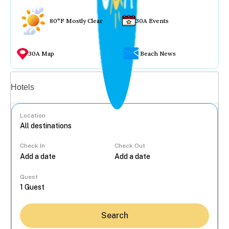
80°F Mostly Clear
30A Events
30A Map
Beach News
Vacation rentals
Hotels
Location
Check In
Check Out
...
Guest
Search