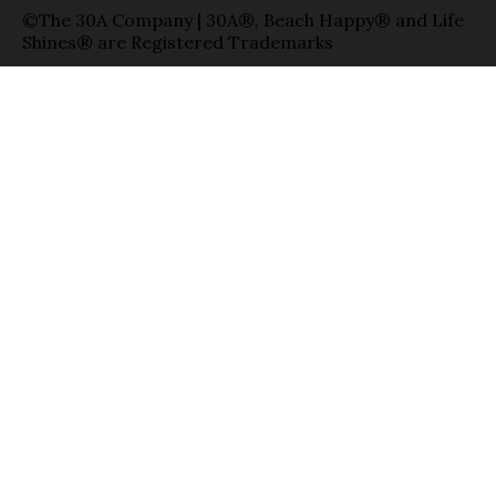
©The 30A Company | 30A®, Beach Happy® and Life
Shines® are Registered Trademarks