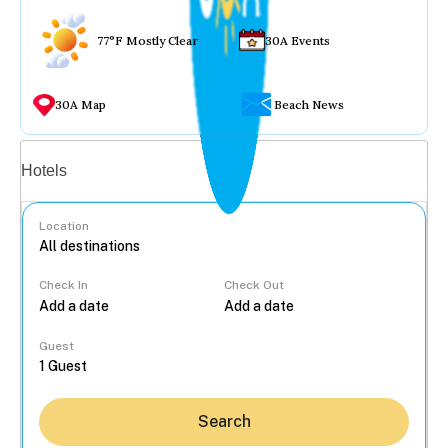
77°F Mostly Clear
30A Events
30A Map
Beach News
Vacation rentals
Hotels
Location
Check In
Check Out
...
Guest
Search