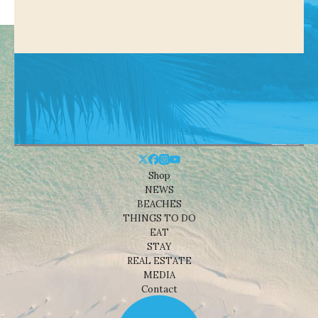
Shop
NEWS
BEACHES
THINGS TO DO
EAT
STAY
REAL ESTATE
MEDIA
Contact