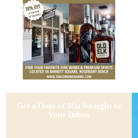
Get a Dose of 30a Straight to
Your Inbox