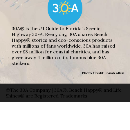
30A® is the #1 Guide to Florida’s Scenic
Highway 30-A. Every day, 30A shares Beach
Happy® stories and eco-conscious products
with millions of fans worldwide. 30A has raised
over $3 million for coastal charities, and has
given away 4 million of its famous blue 30A
stickers.
Photo Credit: Jonah Allen
©The 30A Company | 30A®, Beach Happy® and Life
Shines® are Registered Trademarks