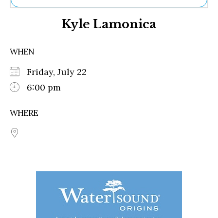
Ne
Kyle Lamonica
Sh
Be
Th
WHEN
Ea
St
Friday, July 22
Re
Me
6:00 pm
Soc
Co
WHERE