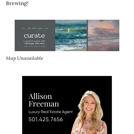
Brewing!
Map Unavailable