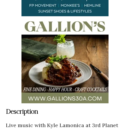
Description
Live music with Kyle Lamonica at 3rd Planet