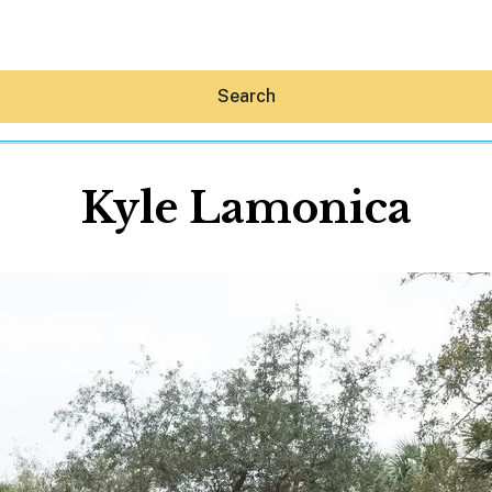
Search
Kyle Lamonica
Hey30A AI
News
Shop
Beaches
Things To Do
Eat
Stay
Real Estate
Media