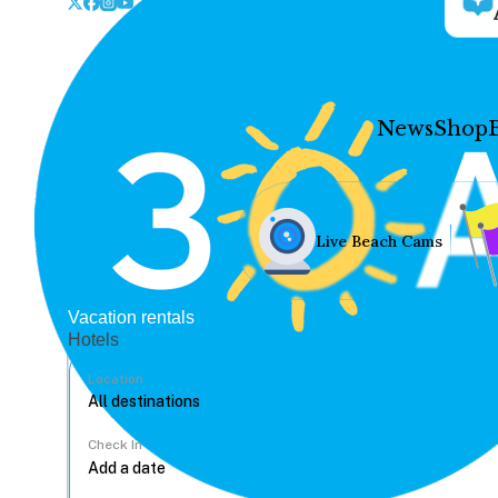
News
Shop
Live Beach Cams
Vacation rentals
Hotels
Location
Check In