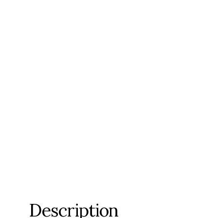
Description