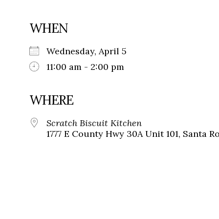
WHEN
Wednesday, April 5
11:00 am - 2:00 pm
WHERE
Scratch Biscuit Kitchen
1777 E County Hwy 30A Unit 101, Santa Ro