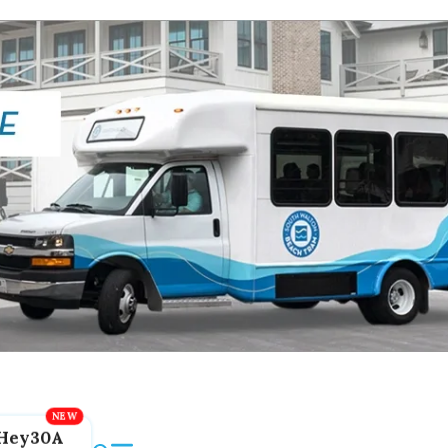
Hey30A