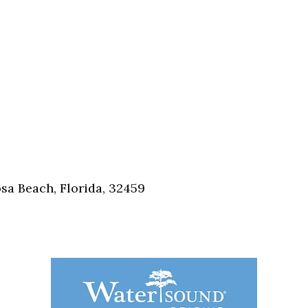
sa Beach, Florida, 32459