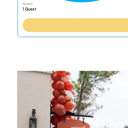
Guest