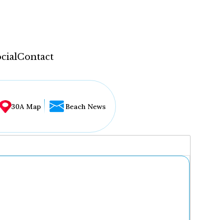
cial
Contact
30A Map
Beach News
...