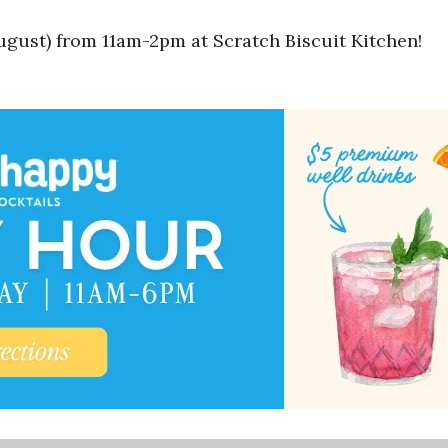
gust) from 11am-2pm at Scratch Biscuit Kitchen!