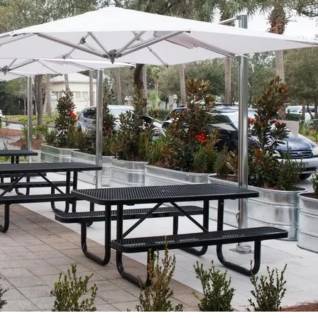
Social
Contact
WELCOME TO 30A
Sign up for beach news and local updates—pl
chance to win a $500 30A gift basket. One wi
each month!