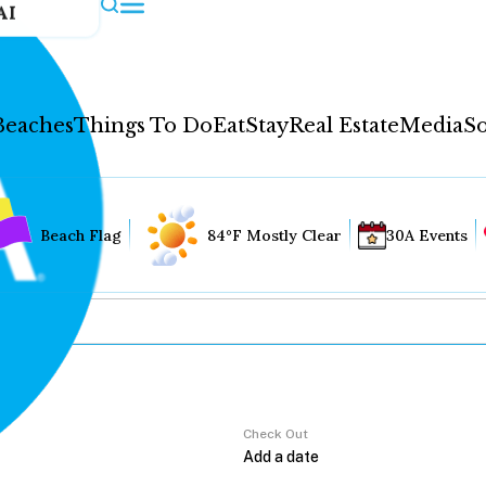
AI
Beaches
Things To Do
Eat
Stay
Real Estate
Media
So
Beach Flag
84°F Mostly Clear
30A Events
Check Out