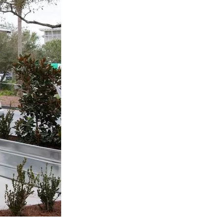
us a
nner