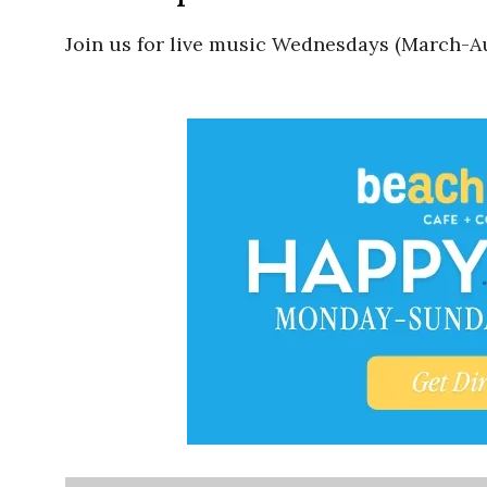
Join us for live music Wednesdays (March-Au