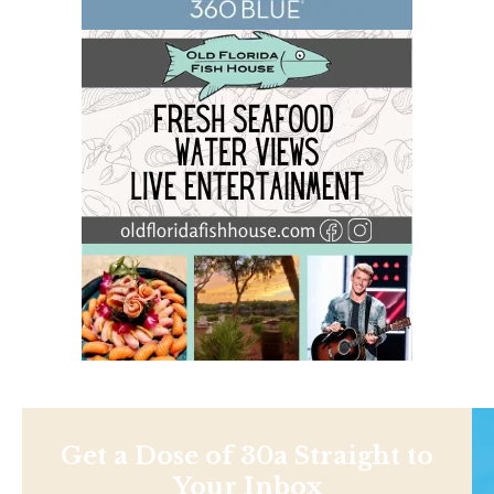
Get a Dose of 30a Straight to
Your Inbox