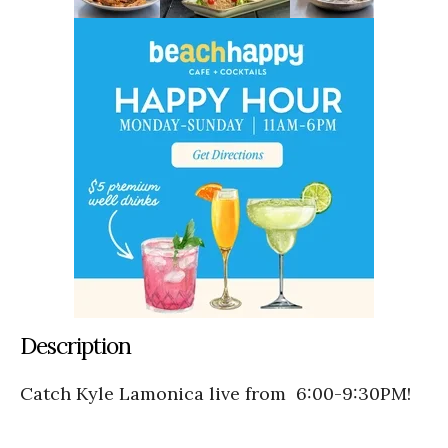
Description
Catch Kyle Lamonica live from 6:00-9:30PM!