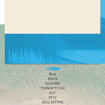
Shop
NEWS
BEACHES
THINGS TO DO
EAT
STAY
REAL ESTATE