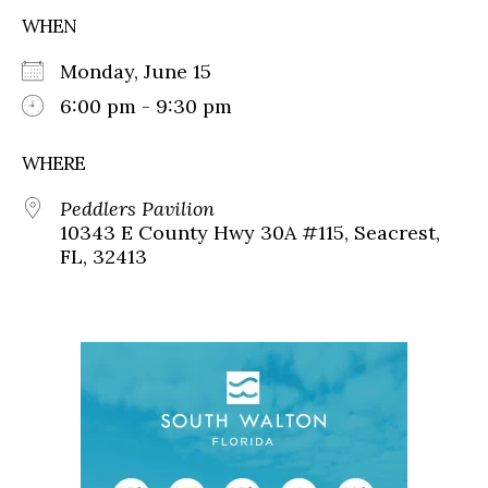
WHEN
Monday, June 15
6:00 pm - 9:30 pm
WHERE
Peddlers Pavilion
10343 E County Hwy 30A #115, Seacrest,
FL, 32413