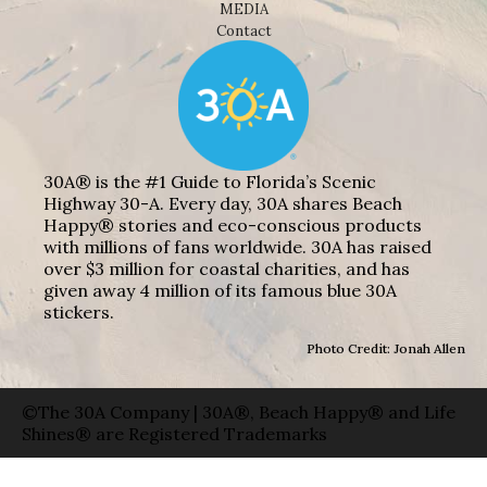
MEDIA
Contact
30A® is the #1 Guide to Florida’s Scenic
Highway 30-A. Every day, 30A shares Beach
Happy® stories and eco-conscious products
with millions of fans worldwide. 30A has raised
over $3 million for coastal charities, and has
given away 4 million of its famous blue 30A
stickers.
Photo Credit: Jonah Allen
©The 30A Company | 30A®, Beach Happy® and Life
Shines® are Registered Trademarks