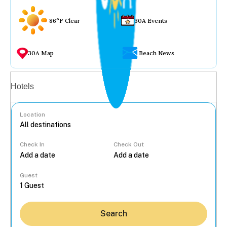
86°F Clear
30A Events
30A Map
Beach News
Vacation rentals
Hotels
Location
Check In
Check Out
...
Guest
Search