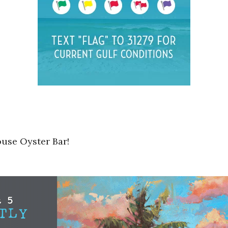
ouse Oyster Bar!