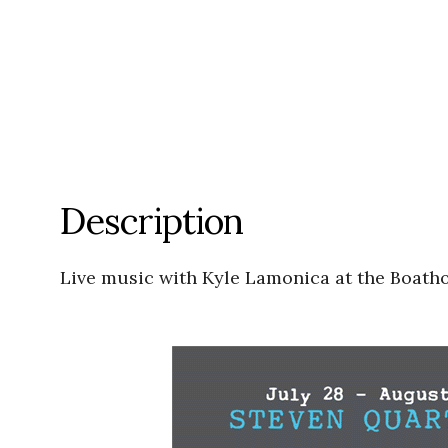
Description
Live music with Kyle Lamonica at the Boath