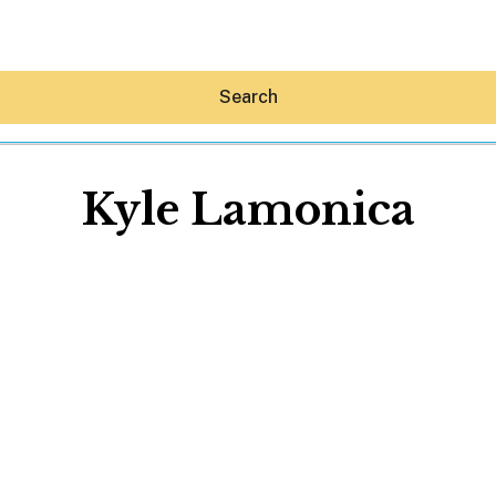
Search
Kyle Lamonica
Hey30A AI
News
Shop
Beaches
Things To Do
Eat
Stay
Real Estate
Media