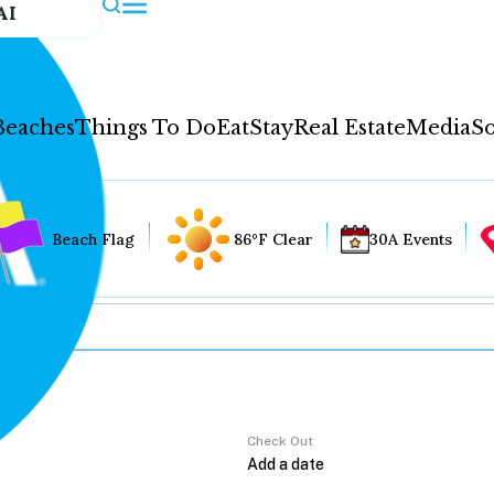
AI
Beaches
Things To Do
Eat
Stay
Real Estate
Media
So
Beach Flag
86°F Clear
30A Events
Check Out