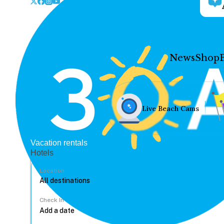
News
Shop
Live Beach Cams
Vacation rentals
Hotels
Location
Check In