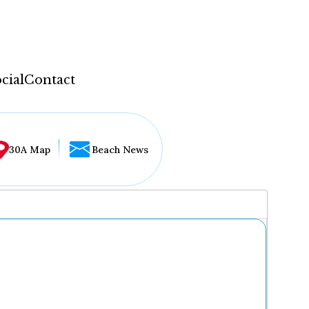
cial
Contact
30A Map
Beach News
...