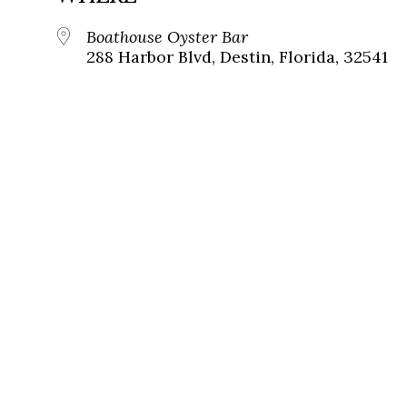
Boathouse Oyster Bar
288 Harbor Blvd, Destin, Florida, 32541