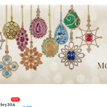
Hey30A