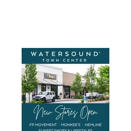
Social
Contact
WELCOME TO 30A
Sign up for beach news and local updates—pl
chance to win a $500 30A gift basket. One wi
each month!