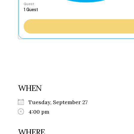
Guest
WHEN
Tuesday, September 27
4:00 pm
WHERE