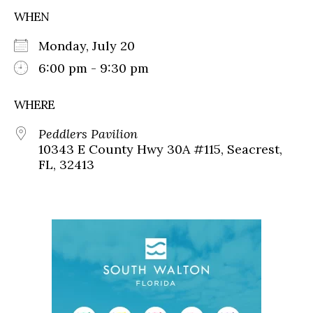
WHEN
Monday, July 20
6:00 pm - 9:30 pm
WHERE
Peddlers Pavilion
10343 E County Hwy 30A #115, Seacrest,
FL, 32413