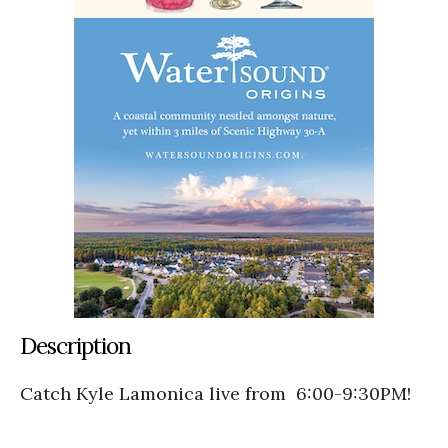
Description
Catch Kyle Lamonica live from 6:00-9:30PM!