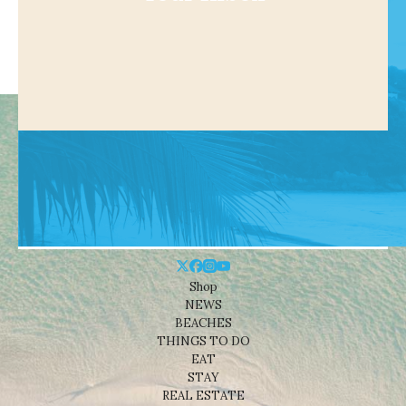
Shop
NEWS
BEACHES
THINGS TO DO
EAT
STAY
REAL ESTATE