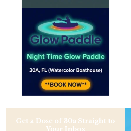
Get a Dose of 30a Straight to
Your Inbox