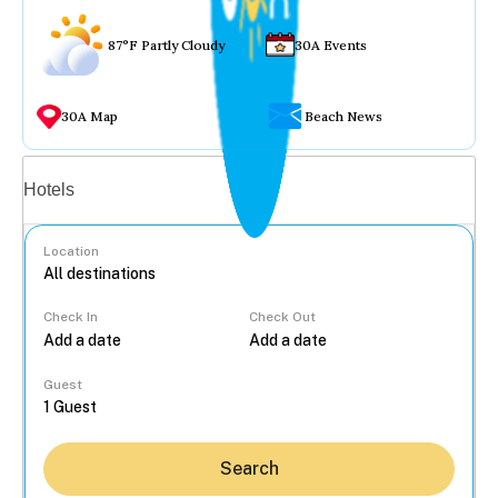
87°F Partly Cloudy
30A Events
30A Map
Beach News
Vacation rentals
Hotels
Location
Check In
Check Out
...
Guest
Search