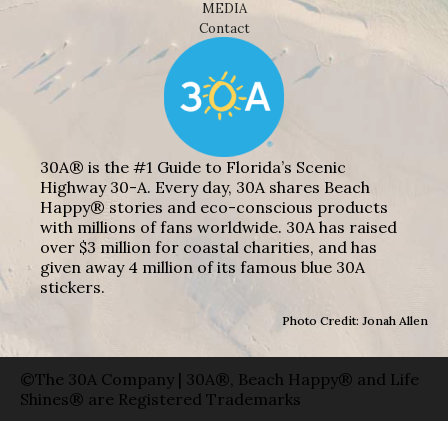
MEDIA
Contact
30A® is the #1 Guide to Florida’s Scenic
Highway 30-A. Every day, 30A shares Beach
Happy® stories and eco-conscious products
with millions of fans worldwide. 30A has raised
over $3 million for coastal charities, and has
given away 4 million of its famous blue 30A
stickers.
Photo Credit: Jonah Allen
©The 30A Company | 30A®, Beach Happy® and Life
Shines® are Registered Trademarks