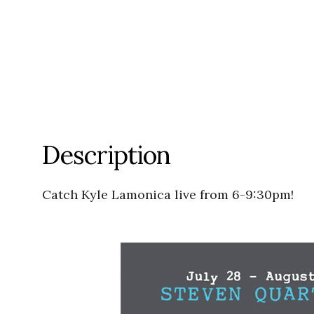
Description
Catch Kyle Lamonica live from 6-9:30pm!