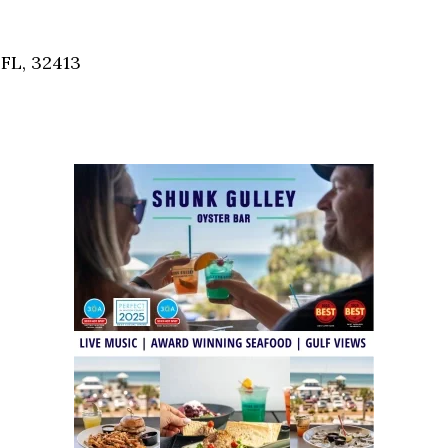
Social
Contact
FL, 32413
WELCOME TO 30A
Sign up for beach news and local updates—pl
chance to win a $500 30A gift basket. One wi
each month!