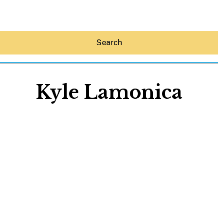
Search
Kyle Lamonica
Hey30A AI
News
Shop
Beaches
Things To Do
Eat
Stay
Real Estate
Media