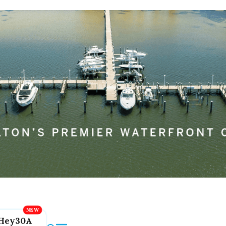
Hey30A