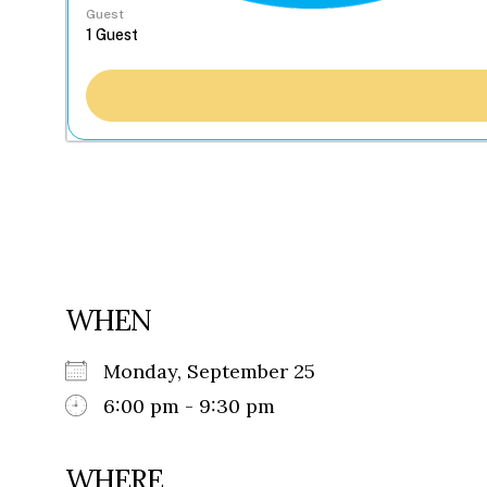
Guest
WHEN
Monday, September 25
6:00 pm - 9:30 pm
WHERE