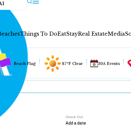
AI
Beaches
Things To Do
Eat
Stay
Real Estate
Media
So
Beach Flag
87°F Clear
30A Events
Check Out