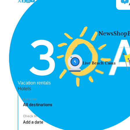
News
Shop
Live Beach Cams
Vacation rentals
Hotels
Location
Check In