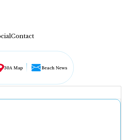
cial
Contact
30A Map
Beach News
...