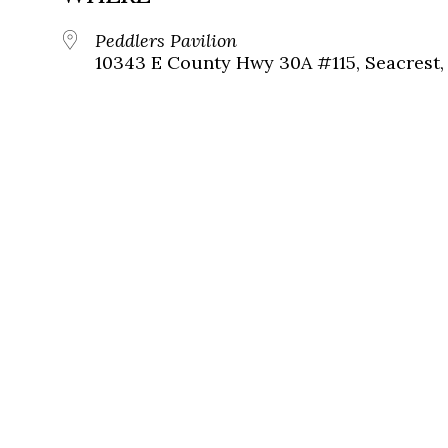
Peddlers Pavilion
10343 E County Hwy 30A #115, Seacrest, 