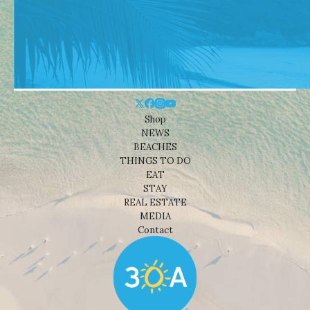
Shop
NEWS
BEACHES
THINGS TO DO
EAT
STAY
REAL ESTATE
MEDIA
Contact