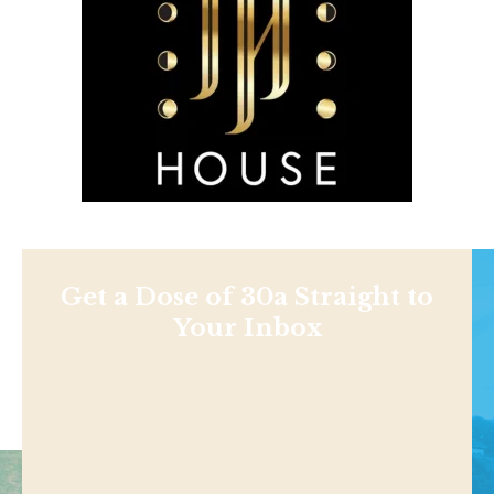
Get a Dose of 30a Straight to
Your Inbox