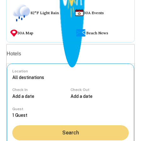
82°F Light Rain
30A Events
30A Map
Beach News
Vacation rentals
Hotels
Location
Check In
Check Out
...
Guest
Search