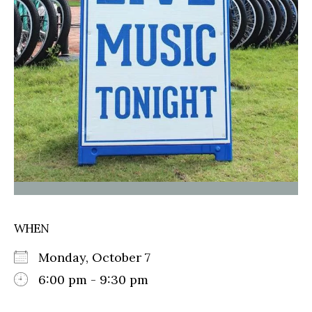
WHEN
Monday, October 7
6:00 pm - 9:30 pm