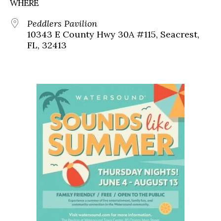
WHERE
Peddlers Pavilion
10343 E County Hwy 30A #115, Seacrest,
FL, 32413