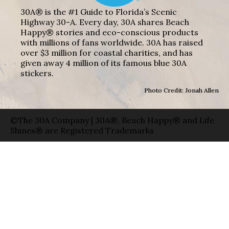
30A® is the #1 Guide to Florida’s Scenic
Highway 30-A. Every day, 30A shares Beach
Happy® stories and eco-conscious products
with millions of fans worldwide. 30A has raised
over $3 million for coastal charities, and has
given away 4 million of its famous blue 30A
stickers.
Photo Credit: Jonah Allen
©The 30A Company | 30A®, Beach Happy® and Life
Shines® are Registered Trademarks