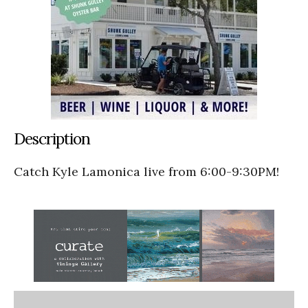
Description
Catch Kyle Lamonica live from 6:00-9:30PM!