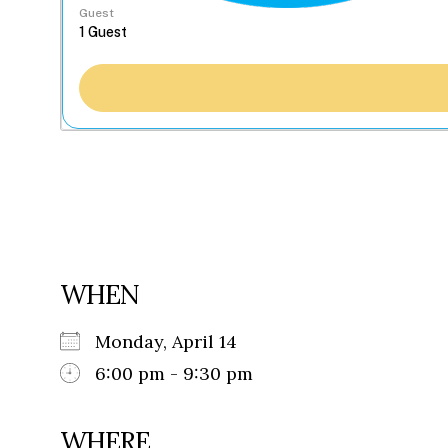
Guest
WHEN
Monday, April 14
6:00 pm - 9:30 pm
WHERE