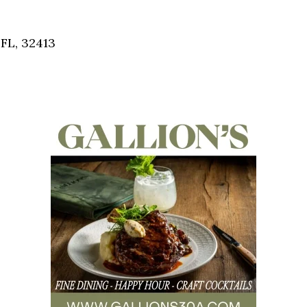
Social
Contact
FL, 32413
WELCOME TO 30A
Sign up for beach news and local updates—pl
chance to win a $500 30A gift basket. One wi
each month!