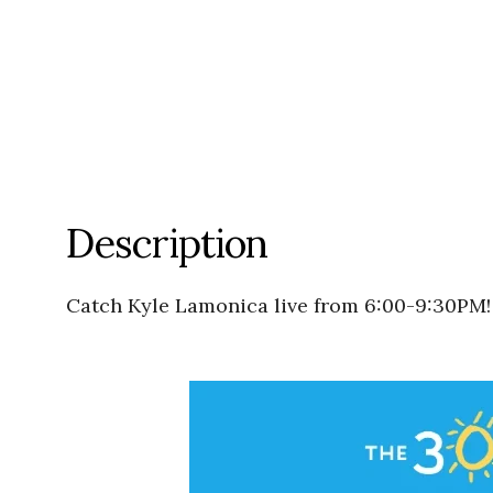
Description
Catch Kyle Lamonica live from 6:00-9:30PM!