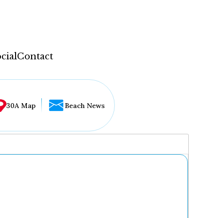
cial
Contact
30A Map
Beach News
...