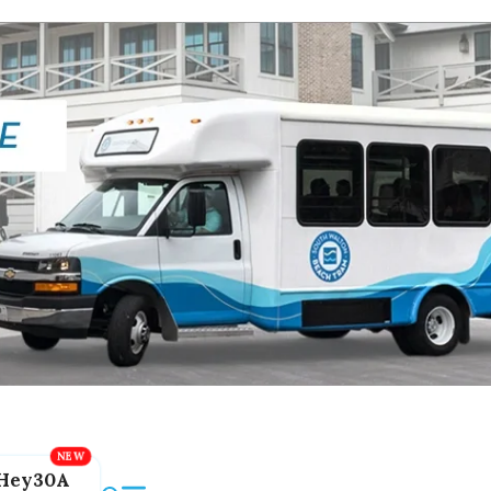
Hey30A