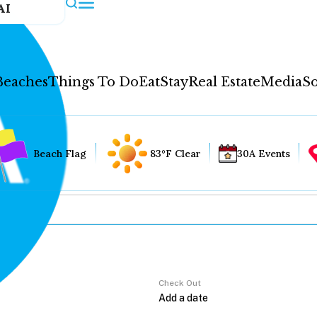
AI
Beaches
Things To Do
Eat
Stay
Real Estate
Media
So
Beach Flag
83°F Clear
30A Events
Check Out