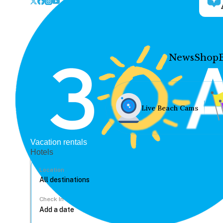
News
Shop
Live Beach Cams
Vacation rentals
Hotels
Location
Check In