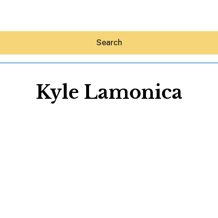
Search
Kyle Lamonica
Hey30A AI
News
Shop
Beaches
Things To Do
Eat
Stay
Real Estate
Media