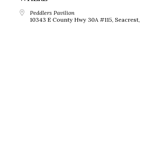
Peddlers Pavilion
10343 E County Hwy 30A #115, Seacrest, 