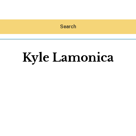
Search
Kyle Lamonica
Hey30A AI
News
Shop
Beaches
Things To Do
Eat
Stay
Real Estate
Media