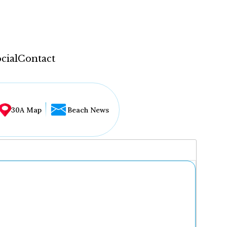
cial
Contact
30A Map
Beach News
...