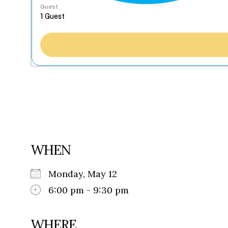
Guest
WHEN
Monday, May 12
6:00 pm - 9:30 pm
WHERE