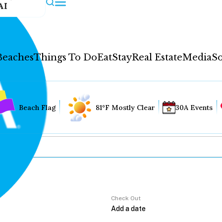
AI
Beaches
Things To Do
Eat
Stay
Real Estate
Media
So
Beach Flag
81°F Mostly Clear
30A Events
Check Out