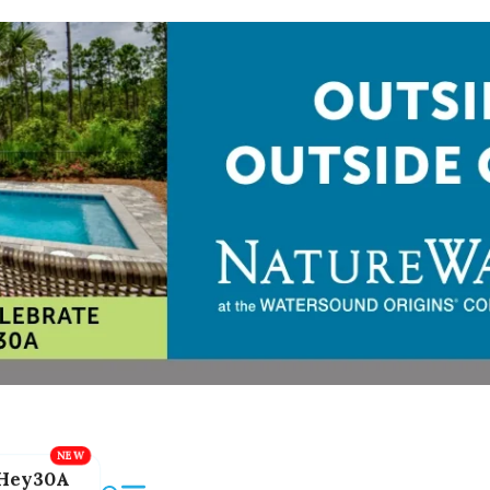
Hey30A