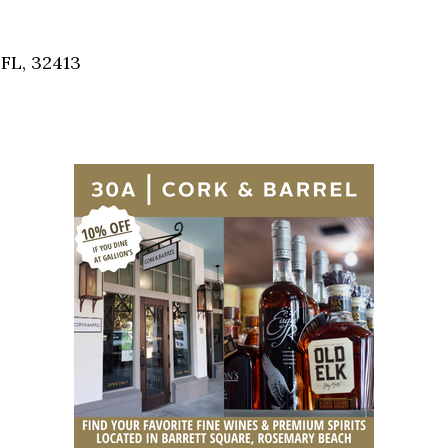
Social
Contact
FL, 32413
WELCOME TO 30A
Sign up for beach news and local updates—pl
chance to win a $500 30A gift basket. One wi
each month!