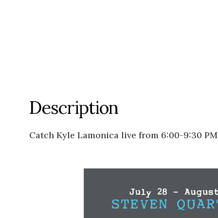
Description
Catch Kyle Lamonica live from 6:00-9:30 PM