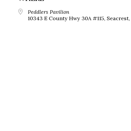
Peddlers Pavilion
10343 E County Hwy 30A #115, Seacrest, 