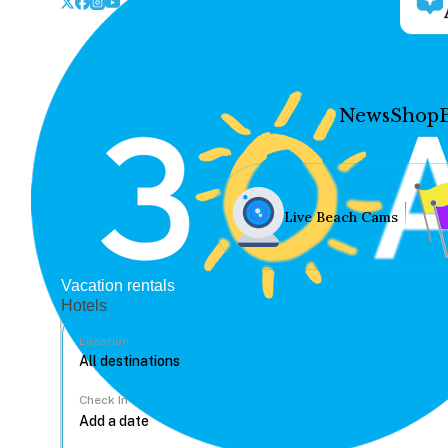
News
Shop
Live Beach Cams
Vacation rentals
Hotels
Location
Check In