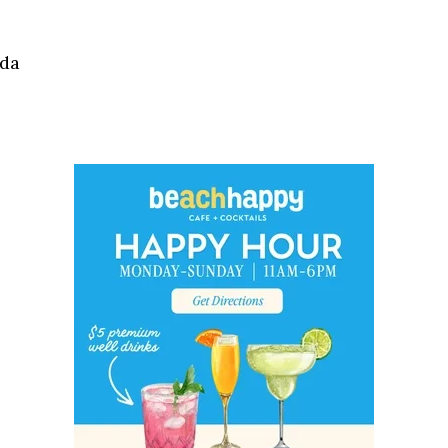
Social
Contact
ida
WELCOME TO 30A
Sign up for beach news and local updates—pl
chance to win a $500 30A gift basket. One wi
each month!