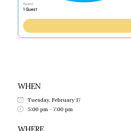
Guest
WHEN
Tuesday, February 17
5:00 pm - 7:00 pm
WHERE