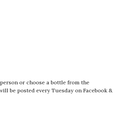
person or choose a bottle from the
 will be posted every Tuesday on Facebook &