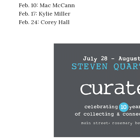
Feb. 10: Mac McCann
Feb. 17: Kylie Miller
Feb. 24: Corey Hall