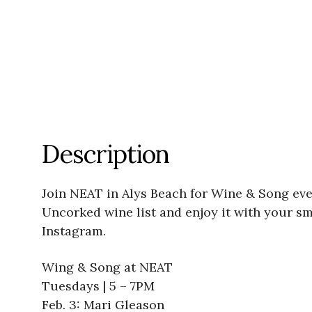
Description
Join NEAT in Alys Beach for Wine & Song eve
Uncorked wine list and enjoy it with your s
Instagram.
Wing & Song at NEAT
Tuesdays | 5 – 7PM
Feb. 3: Mari Gleason