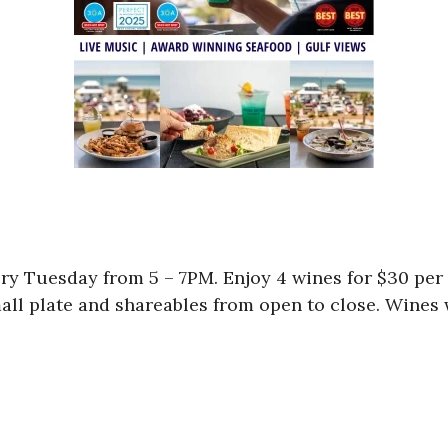
ry Tuesday from 5 – 7PM. Enjoy 4 wines for $30 per 
mall plate and shareables from open to close. Wines