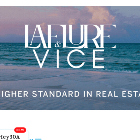
Hey30A