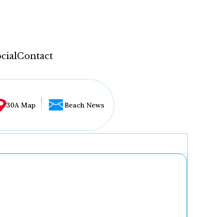
cial
Contact
30A Map
Beach News
...