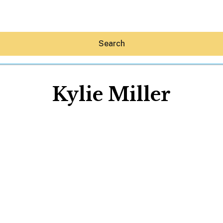
Search
Kylie Miller
Hey30A AI
News
Shop
Beaches
Things To Do
Eat
Stay
Real Estate
Media