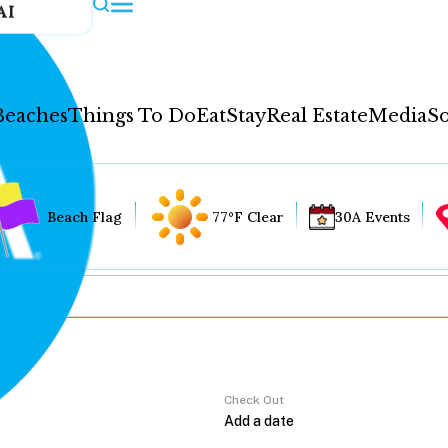
AI
Beaches
Things To Do
Eat
Stay
Real Estate
Media
So
Beach Flag
77°F Clear
30A Events
Check Out