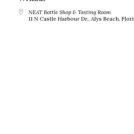
NEAT Bottle Shop & Tasting Room
11 N Castle Harbour Dr., Alys Beach, Flor