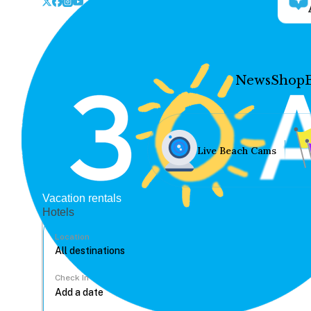
News
Shop
Live Beach Cams
Vacation rentals
Hotels
Location
Check In