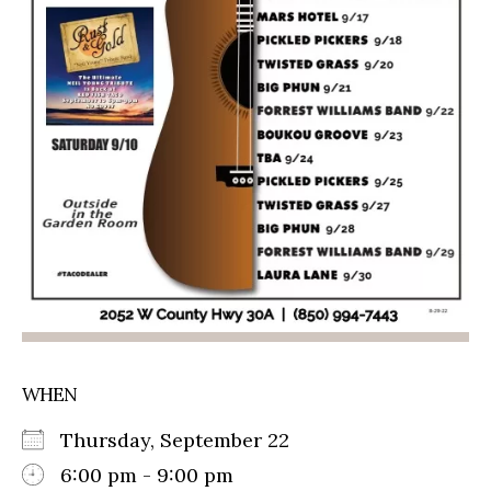
WHEN
Thursday, September 22
6:00 pm - 9:00 pm