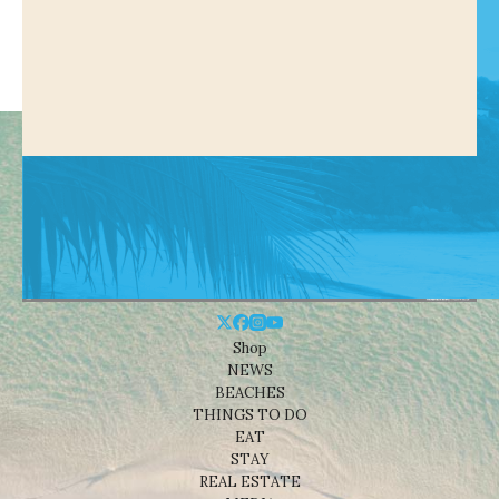
Shop
NEWS
BEACHES
THINGS TO DO
EAT
STAY
REAL ESTATE