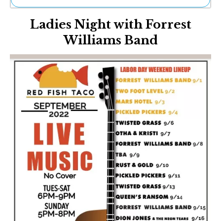
Ne
Ladies Night with Forrest
Sh
Be
Williams Band
Th
Ea
St
Re
Me
Soc
Co