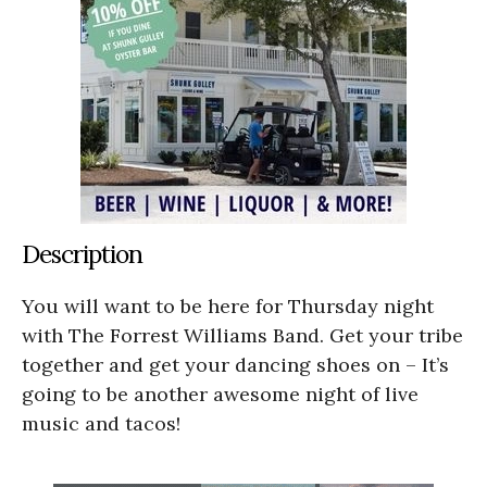
Description
You will want to be here for Thursday night
with The Forrest Williams Band. Get your tribe
together and get your dancing shoes on – It’s
going to be another awesome night of live
music and tacos!