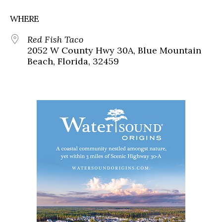
WHERE
Red Fish Taco
2052 W County Hwy 30A, Blue Mountain
Beach, Florida, 32459