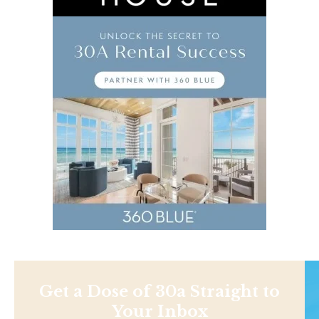
Get a Dose of 30a Straight to
Your Inbox