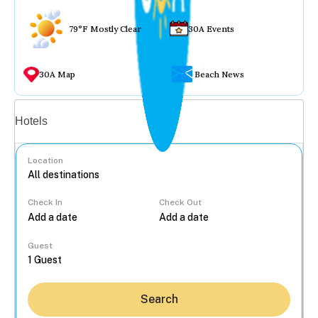
79°F Mostly Clear
30A Events
30A Map
Beach News
Vacation rentals
Hotels
Location
Check In
Check Out
...
Guest
Search