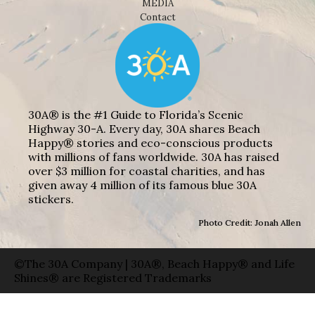
MEDIA
Contact
30A® is the #1 Guide to Florida’s Scenic
Highway 30-A. Every day, 30A shares Beach
Happy® stories and eco-conscious products
with millions of fans worldwide. 30A has raised
over $3 million for coastal charities, and has
given away 4 million of its famous blue 30A
stickers.
Photo Credit: Jonah Allen
©The 30A Company | 30A®, Beach Happy® and Life
Shines® are Registered Trademarks