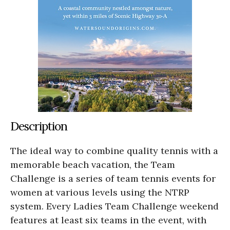
Description
The ideal way to combine quality tennis with a
memorable beach vacation, the Team
Challenge is a series of team tennis events for
women at various levels using the NTRP
system. Every Ladies Team Challenge weekend
features at least six teams in the event, with