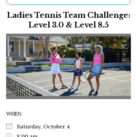
Ne
Ladies Tennis Team Challenge:
Sh
Be
Level 3.0 & Level 8.5
Th
Ea
St
Re
Me
Soc
Co
WHEN
Saturday, October 4
8:00 am