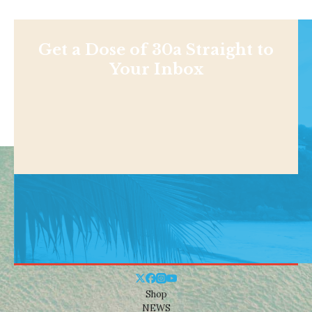
Get a Dose of 30a Straight to
Your Inbox
Shop
NEWS