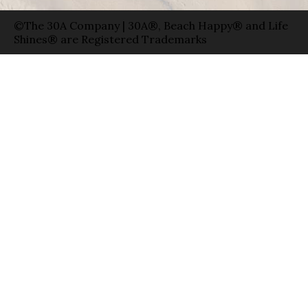
©The 30A Company | 30A®, Beach Happy® and Life
Shines® are Registered Trademarks