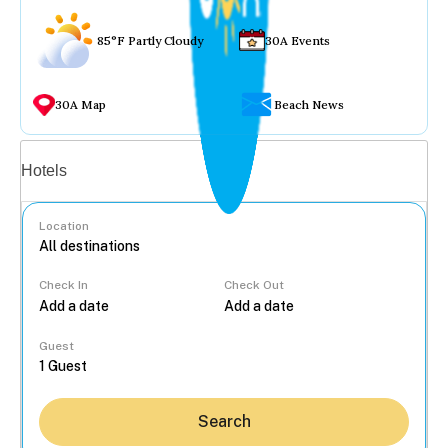
85°F Partly Cloudy
30A Events
30A Map
Beach News
Vacation rentals
Hotels
Location
Check In
Check Out
...
Guest
Search