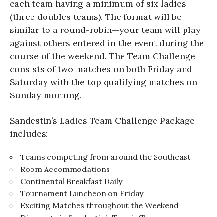
each team having a minimum of six ladies
(three doubles teams). The format will be
similar to a round-robin—your team will play
against others entered in the event during the
course of the weekend. The Team Challenge
consists of two matches on both Friday and
Saturday with the top qualifying matches on
Sunday morning.
Sandestin’s Ladies Team Challenge Package
includes:
Teams competing from around the Southeast
Room Accommodations
Continental Breakfast Daily
Tournament Luncheon on Friday
Exciting Matches throughout the Weekend