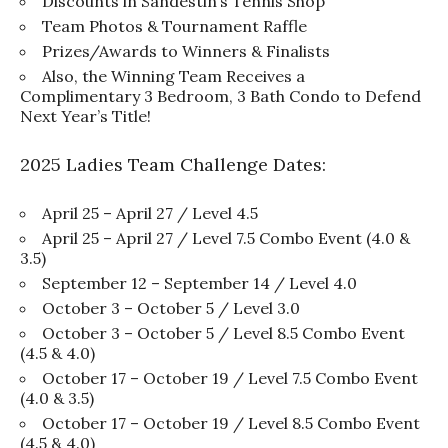
Discounts in Sandestin’s Tennis Shop
Team Photos & Tournament Raffle
Prizes/Awards to Winners & Finalists
Also, the Winning Team Receives a
Complimentary 3 Bedroom, 3 Bath Condo to Defend
Next Year’s Title!
2025 Ladies Team Challenge Dates:
April 25 – April 27 / Level 4.5
April 25 – April 27 / Level 7.5 Combo Event (4.0 &
3.5)
September 12 – September 14 / Level 4.0
October 3 – October 5 / Level 3.0
October 3 – October 5 / Level 8.5 Combo Event
(4.5 & 4.0)
October 17 – October 19 / Level 7.5 Combo Event
(4.0 & 3.5)
October 17 – October 19 / Level 8.5 Combo Event
(4.5 & 4.0)