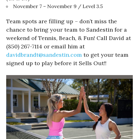
November 7 – November 9 / Level 3.5
Team spots are filling up – don’t miss the
chance to bring your team to Sandestin for a
weekend of Tennis, Beach, & Fun! Call David at
(850) 267-7114 or email him at
davidbrandt@sandestin.com
to get your team
signed up to play before it Sells Out!!