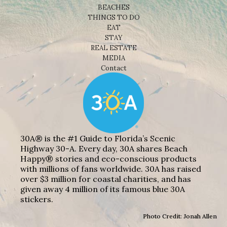
BEACHES
THINGS TO DO
EAT
STAY
REAL ESTATE
MEDIA
Contact
30A® is the #1 Guide to Florida’s Scenic
Highway 30-A. Every day, 30A shares Beach
Happy® stories and eco-conscious products
with millions of fans worldwide. 30A has raised
over $3 million for coastal charities, and has
given away 4 million of its famous blue 30A
stickers.
Photo Credit: Jonah Allen