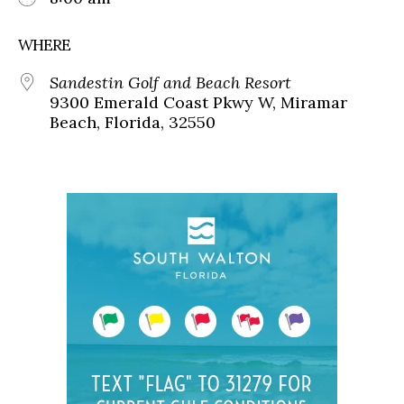
WHERE
Sandestin Golf and Beach Resort
9300 Emerald Coast Pkwy W, Miramar
Beach, Florida, 32550