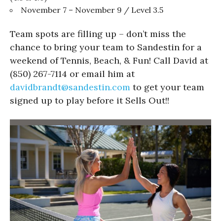
November 7 – November 9 / Level 3.5
Team spots are filling up – don’t miss the
chance to bring your team to Sandestin for a
weekend of Tennis, Beach, & Fun! Call David at
(850) 267-7114 or email him at
davidbrandt@sandestin.com
to get your team
signed up to play before it Sells Out!!