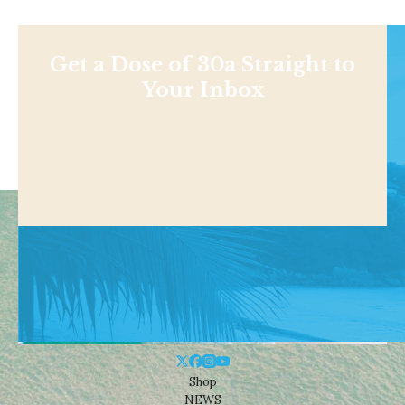
Get a Dose of 30a Straight to
Your Inbox
Shop
NEWS