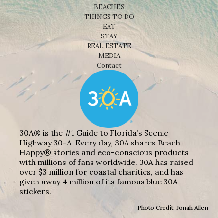
BEACHES
THINGS TO DO
EAT
STAY
REAL ESTATE
MEDIA
Contact
30A® is the #1 Guide to Florida’s Scenic
Highway 30-A. Every day, 30A shares Beach
Happy® stories and eco-conscious products
with millions of fans worldwide. 30A has raised
over $3 million for coastal charities, and has
given away 4 million of its famous blue 30A
stickers.
Photo Credit: Jonah Allen