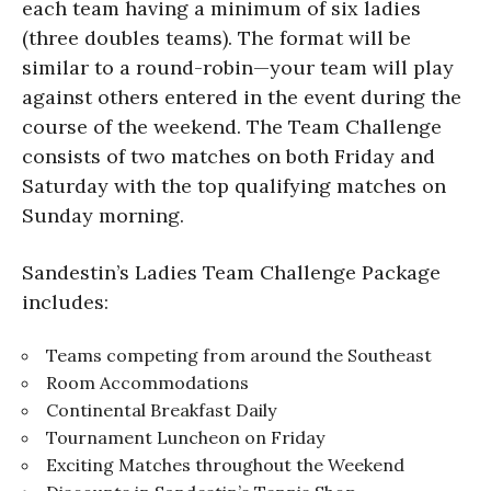
each team having a minimum of six ladies
(three doubles teams). The format will be
similar to a round-robin—your team will play
against others entered in the event during the
course of the weekend. The Team Challenge
consists of two matches on both Friday and
Saturday with the top qualifying matches on
Sunday morning.
Sandestin’s Ladies Team Challenge Package
includes:
Teams competing from around the Southeast
Room Accommodations
Continental Breakfast Daily
Tournament Luncheon on Friday
Exciting Matches throughout the Weekend