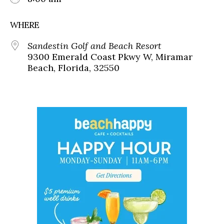
WHERE
Sandestin Golf and Beach Resort
9300 Emerald Coast Pkwy W, Miramar
Beach, Florida, 32550