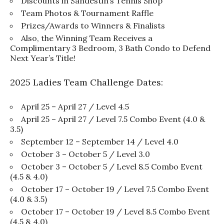
Discounts in Sandestin’s Tennis Shop
Team Photos & Tournament Raffle
Prizes/Awards to Winners & Finalists
Also, the Winning Team Receives a
Complimentary 3 Bedroom, 3 Bath Condo to Defend
Next Year’s Title!
2025 Ladies Team Challenge Dates:
April 25 – April 27 / Level 4.5
April 25 – April 27 / Level 7.5 Combo Event (4.0 &
3.5)
September 12 – September 14 / Level 4.0
October 3 – October 5 / Level 3.0
October 3 – October 5 / Level 8.5 Combo Event
(4.5 & 4.0)
October 17 – October 19 / Level 7.5 Combo Event
(4.0 & 3.5)
October 17 – October 19 / Level 8.5 Combo Event
(4.5 & 4.0)