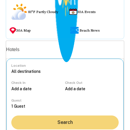
81°F Partly Cloudy
30A Events
30A Map
Beach News
Vacation rentals
Hotels
Location
Check In
Check Out
...
Guest
Search