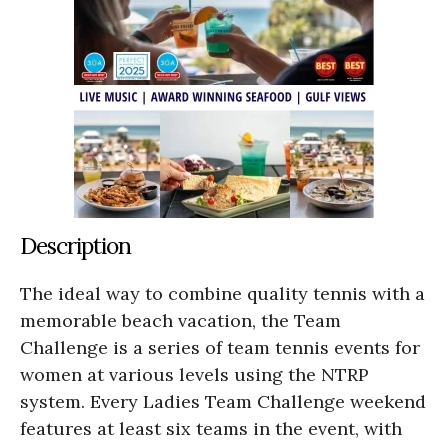
Description
The ideal way to combine quality tennis with a
memorable beach vacation, the Team
Challenge is a series of team tennis events for
women at various levels using the NTRP
system. Every Ladies Team Challenge weekend
features at least six teams in the event, with