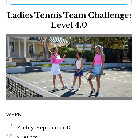
Ne
Ladies Tennis Team Challenge:
Sh
Be
Level 4.0
Th
Ea
St
Re
Me
Soc
Co
WHEN
Friday, September 12
8:00 am