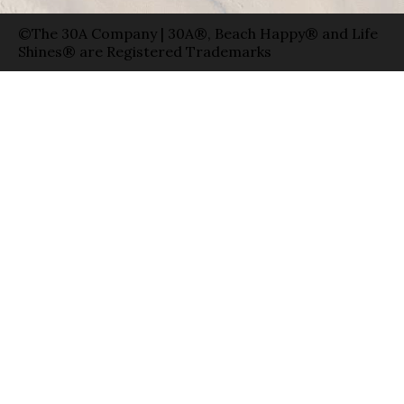
©The 30A Company | 30A®, Beach Happy® and Life
Shines® are Registered Trademarks