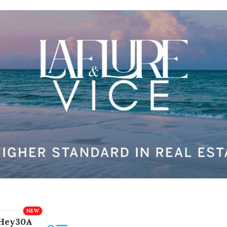
Hey30A