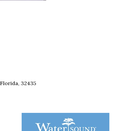
Florida, 32435