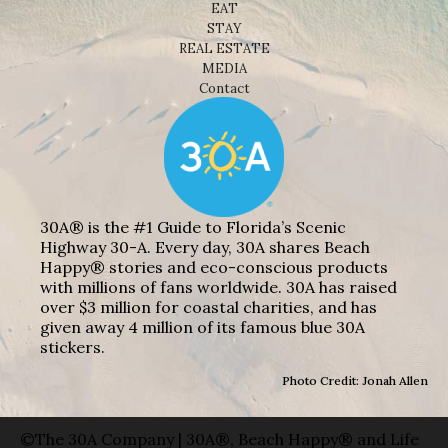
EAT
STAY
REAL ESTATE
MEDIA
Contact
30A® is the #1 Guide to Florida’s Scenic
Highway 30-A. Every day, 30A shares Beach
Happy® stories and eco-conscious products
with millions of fans worldwide. 30A has raised
over $3 million for coastal charities, and has
given away 4 million of its famous blue 30A
stickers.
Photo Credit: Jonah Allen
©The 30A Company | 30A®, Beach Happy® and Life