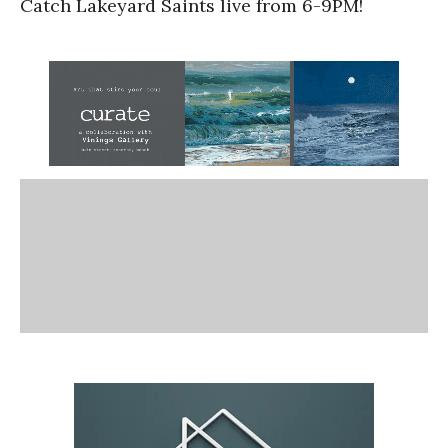
Catch Lakeyard Saints live from 6-9PM!