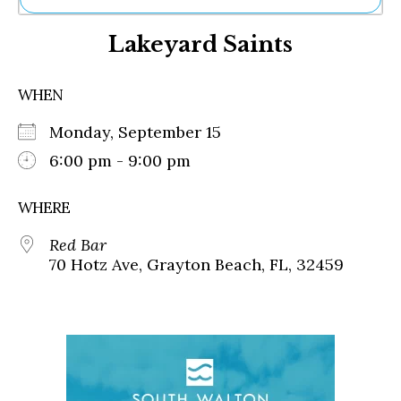
Ne
Lakeyard Saints
Sh
Be
Th
WHEN
Ea
St
Monday, September 15
Re
Me
6:00 pm - 9:00 pm
Soc
Co
WHERE
Red Bar
70 Hotz Ave, Grayton Beach, FL, 32459