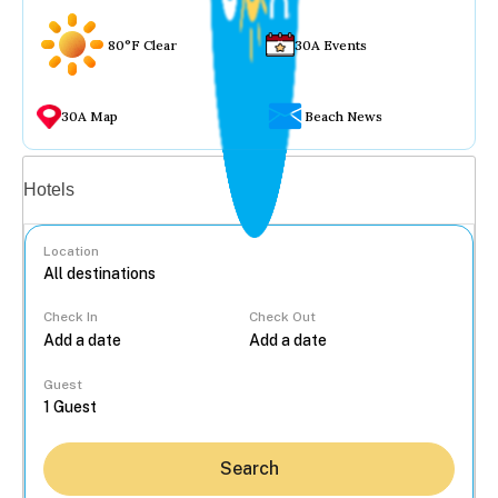
80°F Clear
30A Events
30A Map
Beach News
Vacation rentals
Hotels
Location
Check In
Check Out
...
Guest
Search