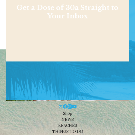
Get a Dose of 30a Straight to
Your Inbox
Shop
NEWS
BEACHES
THINGS TO DO