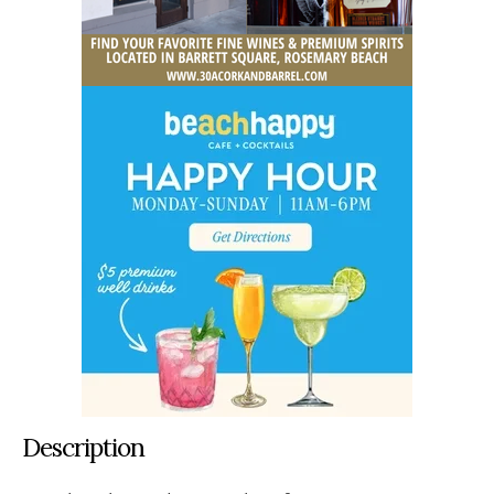
Description