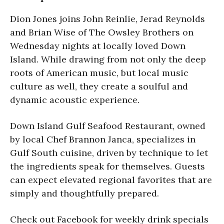
Dion Jones joins John Reinlie, Jerad Reynolds
and Brian Wise of The Owsley Brothers on
Wednesday nights at locally loved Down
Island. While drawing from not only the deep
roots of American music, but local music
culture as well, they create a soulful and
dynamic acoustic experience.
Down Island Gulf Seafood Restaurant, owned
by local Chef Brannon Janca, specializes in
Gulf South cuisine, driven by technique to let
the ingredients speak for themselves. Guests
can expect elevated regional favorites that are
simply and thoughtfully prepared.
Check out Facebook for weekly drink specials