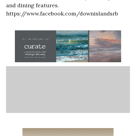
and dining features.
https://www.facebook.com/downislandsrb