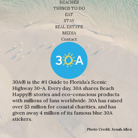
BEACHES
THINGS TO DO
EAT
STAY
REAL ESTATE
MEDIA
Contact
30A® is the #1 Guide to Florida’s Scenic
Highway 30-A. Every day, 30A shares Beach
Happy® stories and eco-conscious products
with millions of fans worldwide. 30A has raised
over $3 million for coastal charities, and has
given away 4 million of its famous blue 30A
stickers.
Photo Credit: Jonah Allen