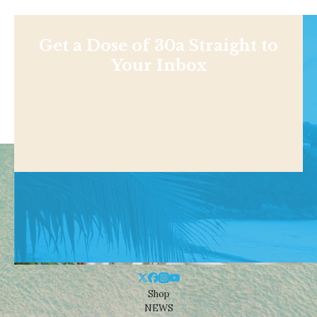
Get a Dose of 30a Straight to
Your Inbox
Shop
NEWS