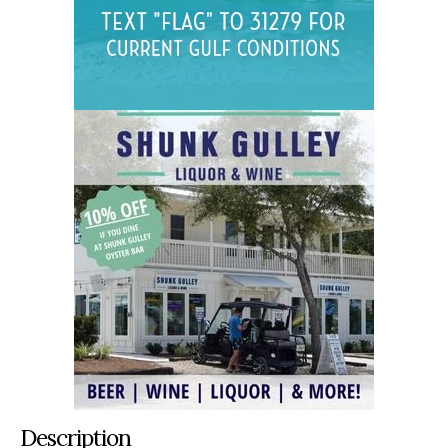
Description