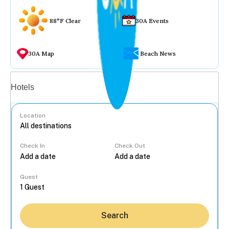
88°F Clear
30A Events
30A Map
Beach News
Vacation rentals
Hotels
Location
Check In
Check Out
...
Guest
Search