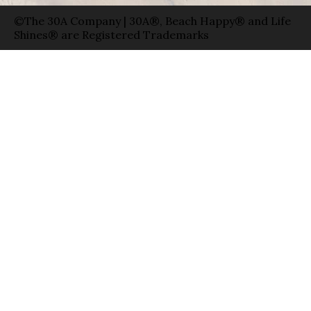
©The 30A Company | 30A®, Beach Happy® and Life
Shines® are Registered Trademarks