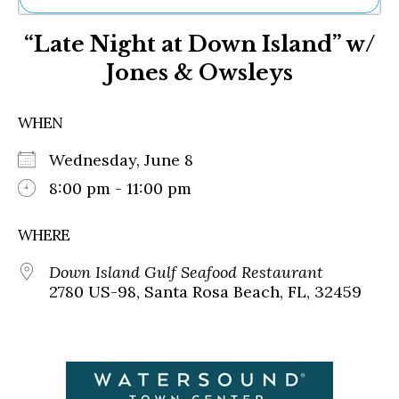
Ne
“Late Night at Down Island” w/
Sh
Be
Jones & Owsleys
Th
Ea
St
WHEN
Re
Me
Wednesday, June 8
Soc
8:00 pm - 11:00 pm
Co
WHERE
Down Island Gulf Seafood Restaurant
2780 US-98, Santa Rosa Beach, FL, 32459