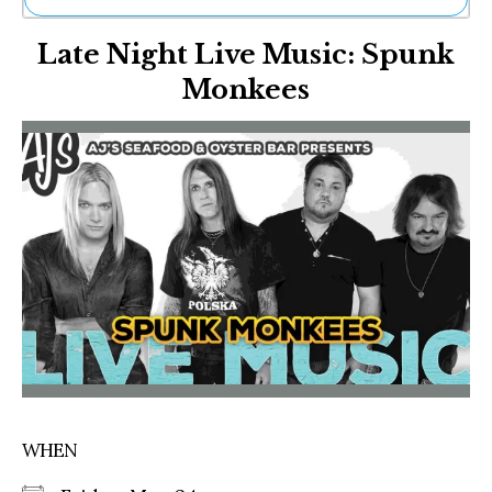
Ne
Late Night Live Music: Spunk
Sh
Be
Monkees
Th
Ea
St
Re
Me
Soc
Co
WHEN