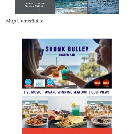
Map Unavailable