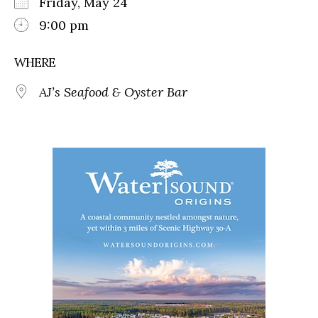
Friday, May 24
9:00 pm
WHERE
AJ’s Seafood & Oyster Bar