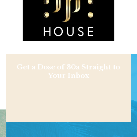
Get a Dose of 30a Straight to
Your Inbox