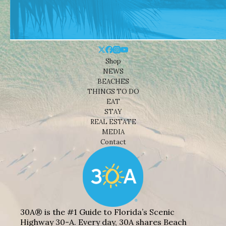
Shop
NEWS
BEACHES
THINGS TO DO
EAT
STAY
REAL ESTATE
MEDIA
Contact
30A® is the #1 Guide to Florida’s Scenic
Highway 30-A. Every day, 30A shares Beach