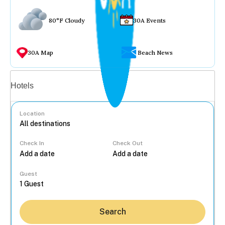
80°F Cloudy
30A Events
30A Map
Beach News
Vacation rentals
Hotels
Location
Check In
Check Out
...
Guest
Search