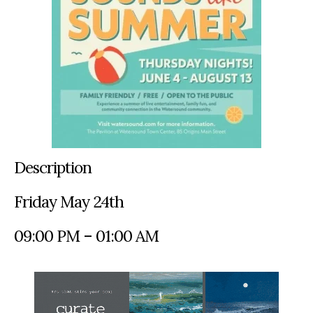
Description
Friday May 24th
09:00 PM – 01:00 AM