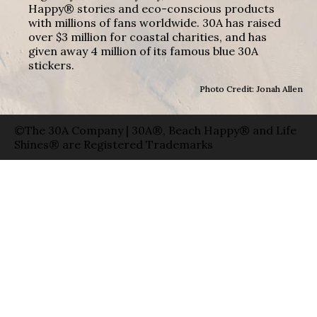
Happy® stories and eco-conscious products
with millions of fans worldwide. 30A has raised
over $3 million for coastal charities, and has
given away 4 million of its famous blue 30A
stickers.
Photo Credit: Jonah Allen
©The 30A Company | 30A®, Beach Happy® and Life
Shines® are Registered Trademarks