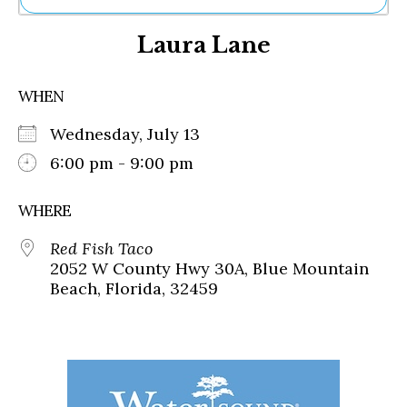
Ne
Laura Lane
Sh
Be
Th
WHEN
Ea
St
Wednesday, July 13
Re
Me
6:00 pm - 9:00 pm
Soc
Co
WHERE
Red Fish Taco
2052 W County Hwy 30A, Blue Mountain
Beach, Florida, 32459