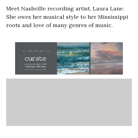
Meet Nashville recording artist, Laura Lane.
She owes her musical style to her Mississippi
roots and love of many genres of music.