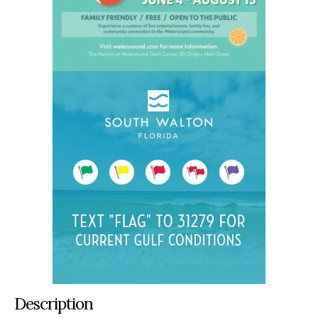
Description