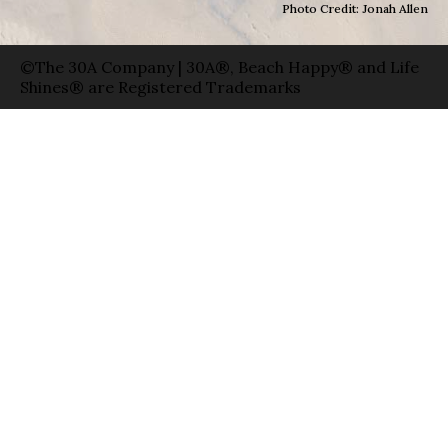
Photo Credit: Jonah Allen
©The 30A Company | 30A®, Beach Happy® and Life
Shines® are Registered Trademarks