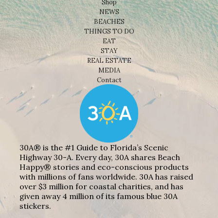
Shop
NEWS
BEACHES
THINGS TO DO
EAT
STAY
REAL ESTATE
MEDIA
Contact
30A® is the #1 Guide to Florida’s Scenic
Highway 30-A. Every day, 30A shares Beach
Happy® stories and eco-conscious products
with millions of fans worldwide. 30A has raised
over $3 million for coastal charities, and has
given away 4 million of its famous blue 30A
stickers.