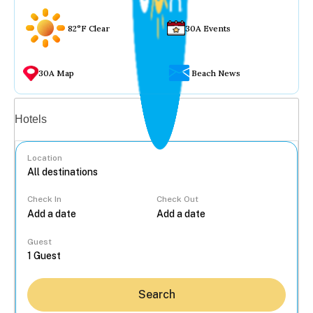
82°F Clear
30A Events
30A Map
Beach News
Vacation rentals
Hotels
Location
Check In
Check Out
...
Guest
Search