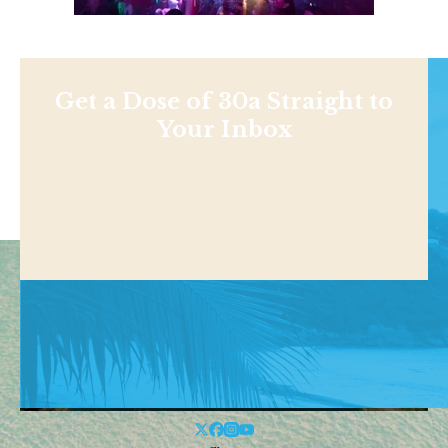
Get a Dose of 30a Straight to
Your Inbox