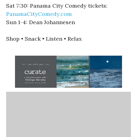
Sat 7:30: Panama City Comedy tickets:
PanamaCityComedy.com
Sun 1-4: Dean Johannesen
Shop • Snack • Listen • Relax