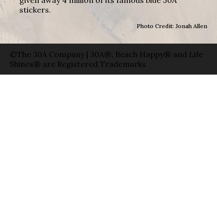
stickers.
Photo Credit: Jonah Allen
©The 30A Company | 30A®, Beach Happy® and Life
Shines® are Registered Trademarks