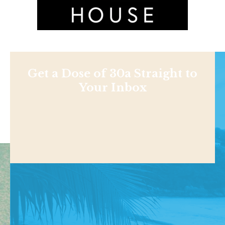
Get a Dose of 30a Straight to
Your Inbox