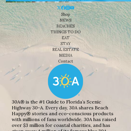
Shop
NEWS
BEACHES
THINGS TO DO
EAT
STAY
REAL ESTATE
MEDIA
Contact
30A® is the #1 Guide to Florida’s Scenic
Highway 30-A. Every day, 30A shares Beach
Happy® stories and eco-conscious products
with millions of fans worldwide. 30A has raised
over $3 million for coastal charities, and has
given away 4 million of its famous blue 30A