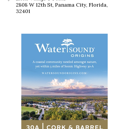
2808 W 12th St, Panama City, Florida,
32401