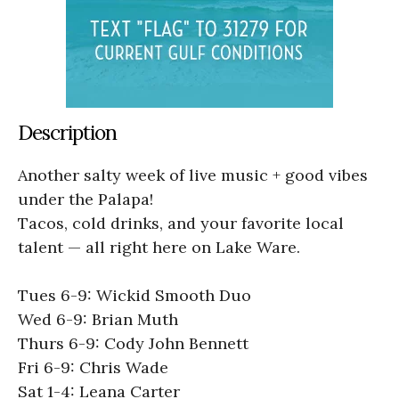
Description
Another salty week of live music + good vibes
under the Palapa!
Tacos, cold drinks, and your favorite local
talent — all right here on Lake Ware.
Tues 6-9: Wickid Smooth Duo
Wed 6-9: Brian Muth
Thurs 6-9: Cody John Bennett
Fri 6-9: Chris Wade
Sat 1-4: Leana Carter