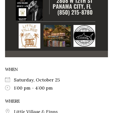
WHEN
Saturday, October 25
1:00 pm - 4:00 pm
WHERE
Little Village & Finns