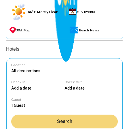
86°F Mostly Clear
30A Events
30A Map
Beach News
Vacation rentals
Hotels
Location
Check In
Check Out
...
Guest
Search