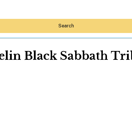
Search
lin Black Sabbath Tr
Hey30A AI
News
Shop
Beaches
Things To Do
Eat
Stay
Real Estate
Media