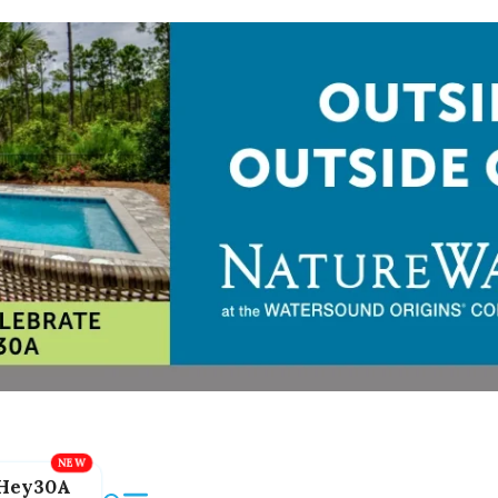
Hey30A