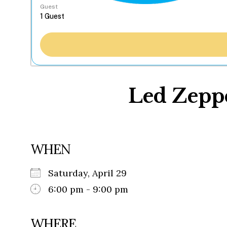
Guest
Led Zeppe
WHEN
Saturday, April 29
6:00 pm - 9:00 pm
WHERE