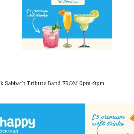
ack Sabbath Tribute Band FROM 6pm-9pm.