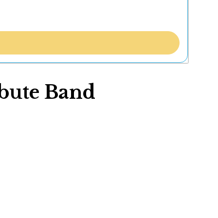
ibute Band