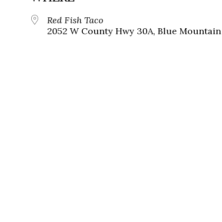
Red Fish Taco
2052 W County Hwy 30A, Blue Mountain 