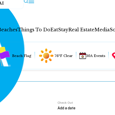
AI
Beaches
Things To Do
Eat
Stay
Real Estate
Media
So
Beach Flag
76°F Clear
30A Events
Check Out