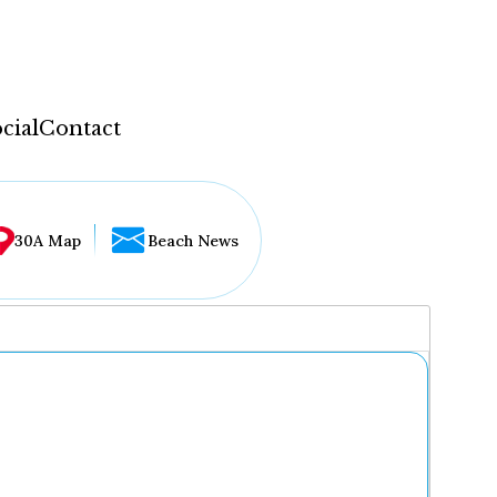
cial
Contact
30A Map
Beach News
...