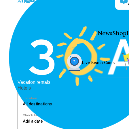
News
Shop
Live Beach Cams
Vacation rentals
Hotels
Location
Check In