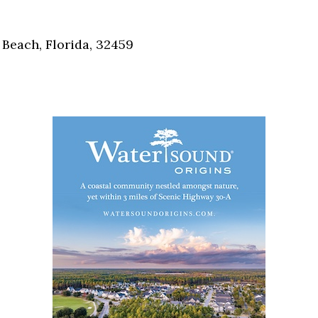
Social
Contact
Beach, Florida, 32459
WELCOME TO 30A
Sign up for beach news and local updates—pl
chance to win a $500 30A gift basket. One wi
each month!