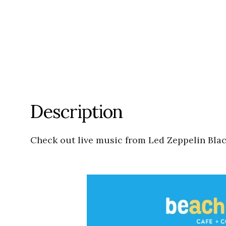
Description
Check out live music from Led Zeppelin Bl