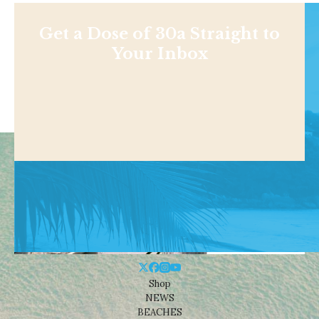
Get a Dose of 30a Straight to
Your Inbox
Shop
NEWS
BEACHES