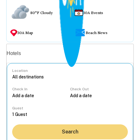
80°F Cloudy
30A Events
30A Map
Beach News
Vacation rentals
Hotels
Location
Check In
Check Out
...
Guest
Search