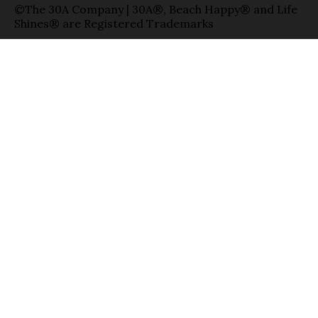
©The 30A Company | 30A®, Beach Happy® and Life
Shines® are Registered Trademarks