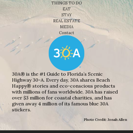
THINGS TO DO
EAT
STAY
REAL ESTATE
MEDIA
Contact
30A® is the #1 Guide to Florida’s Scenic
Highway 30-A. Every day, 30A shares Beach
Happy® stories and eco-conscious products
with millions of fans worldwide. 30A has raised
over $3 million for coastal charities, and has
given away 4 million of its famous blue 30A
stickers.
Photo Credit: Jonah Allen