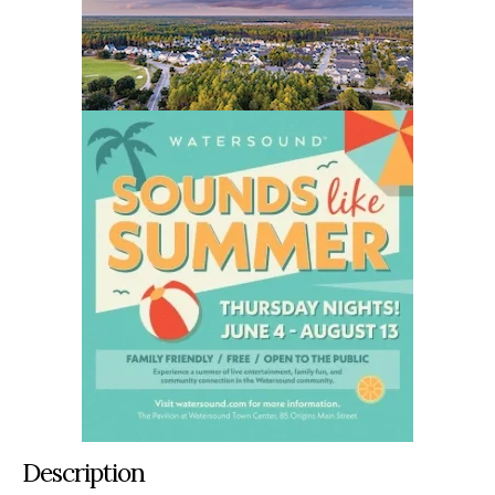
Description