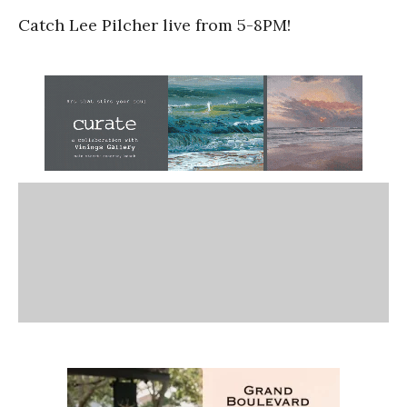
Catch Lee Pilcher live from 5-8PM!