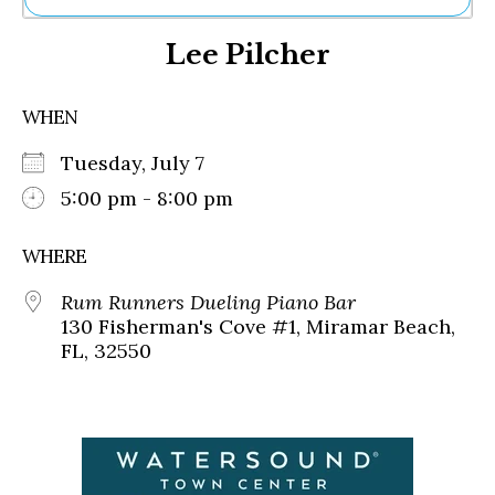
Ne
Lee Pilcher
Sh
Be
Th
WHEN
Ea
St
Tuesday, July 7
Re
Me
5:00 pm - 8:00 pm
Soc
Co
WHERE
Rum Runners Dueling Piano Bar
130 Fisherman's Cove #1, Miramar Beach,
FL, 32550