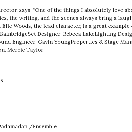
rector, says,
“One of the things I absolutely love a
ics, the writing, and the scenes always bring a lau
Elle Woods, the lead character, is a great example 
n BainbridgeSet Designer: Rebeca LakeLighting Des
ound Engineer: Gavin YoungProperties & Stage Ma
on, Mercie Taylor
s
adamadan /Ensemble