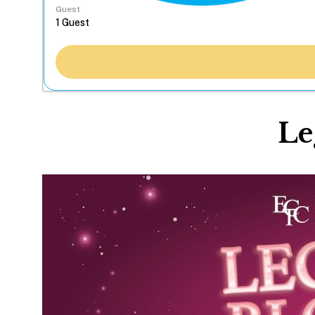
Guest
Le