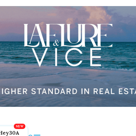
Hey30A