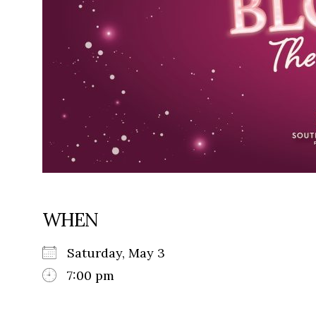
WHEN
Saturday, May 3
7:00 pm