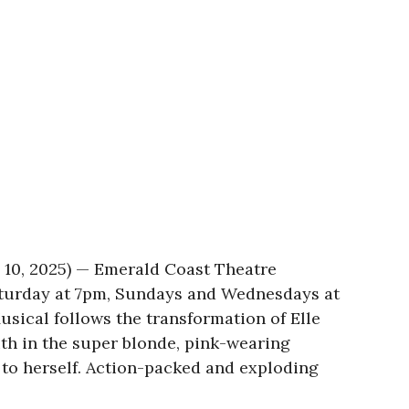
 10, 2025) — Emerald Coast Theatre
aturday at 7pm, Sundays and Wednesdays at
sical follows the transformation of Elle
ith in the super blonde, pink-wearing
 to herself. Action-packed and exploding