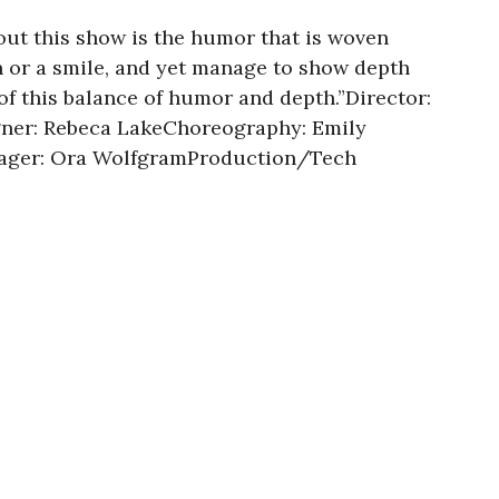
bout this show is the humor that is woven
gh or a smile, and yet manage to show depth
of this balance of humor and depth.”
Director:
igner: Rebeca LakeChoreography: Emily
nager: Ora WolfgramProduction/Tech