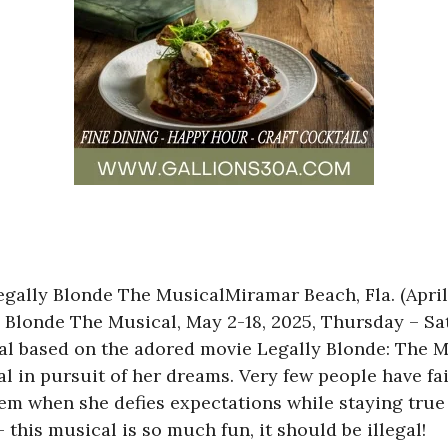
ally Blonde The MusicalMiramar Beach, Fla. (April
 Blonde The Musical, May 2-18, 2025, Thursday – S
l based on the adored movie Legally Blonde: The Mu
 in pursuit of her dreams. Very few people have fa
hem when she defies expectations while staying true
his musical is so much fun, it should be illegal!