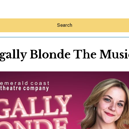
Search
gally Blonde The Musi
Hey30A AI
News
Shop
Beaches
Things To Do
Eat
Stay
Real Estate
Media