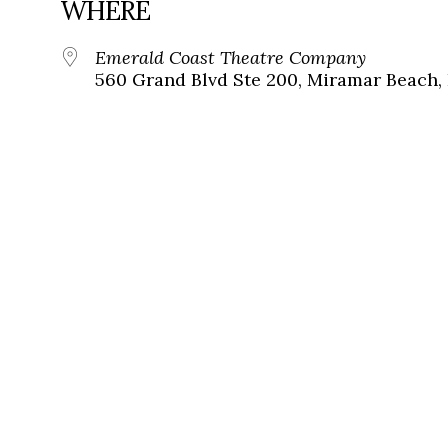
WHERE
Emerald Coast Theatre Company
560 Grand Blvd Ste 200, Miramar Beach, 