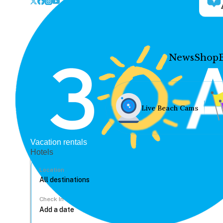
News
Shop
Live Beach Cams
Vacation rentals
Hotels
Location
Check In