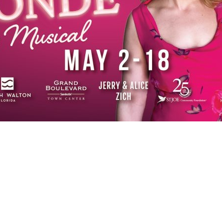
Social
Contact
WELCOME TO 30A
Sign up for beach news and local updates—pl
chance to win a $500 30A gift basket. One wi
each month!