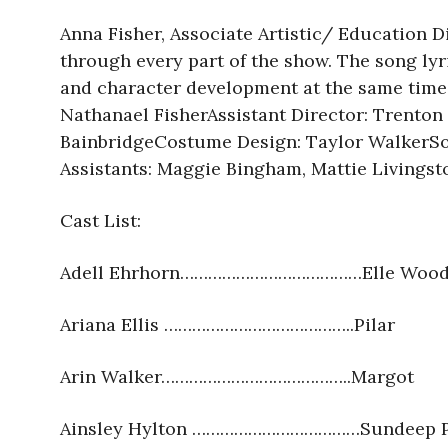
Anna Fisher, Associate Artistic/ Education Di
through every part of the show. The song lyr
and character development at the same time. 
Nathanael FisherAssistant Director: Trento
BainbridgeCostume Design: Taylor WalkerS
Assistants: Maggie Bingham, Mattie Livingst
Cast List:
Adell Ehrhorn…………………………………Elle Wood
Ariana Ellis …………………………………..Pilar
Arin Walker…………………………………..Margot
Ainsley Hylton ………………………………Sundeep P