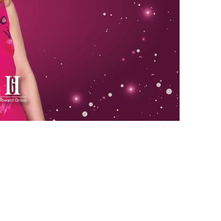
us a
nner