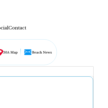
cial
Contact
30A Map
Beach News
...