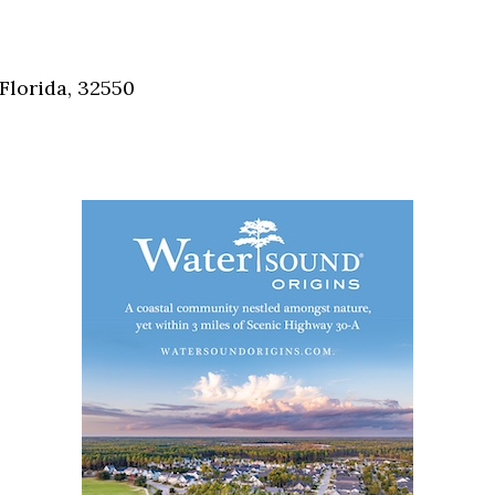
Florida, 32550