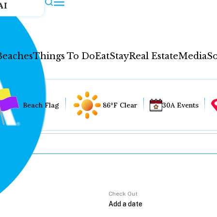
AI
Beaches
Things To Do
Eat
Stay
Real Estate
Media
So
Beach Flag
86°F Clear
30A Events
Check Out