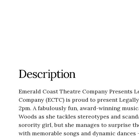
Description
Emerald Coast Theatre Company Presents Leg
Company (ECTC) is proud to present Legally
2pm. A fabulously fun, award-winning musica
Woods as she tackles stereotypes and scandal
sorority girl, but she manages to surprise t
with memorable songs and dynamic dances – t