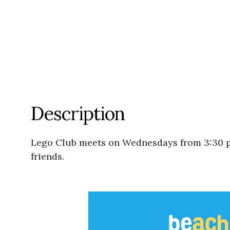
Description
Lego Club meets on Wednesdays from 3:30 p
friends.