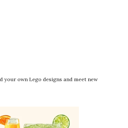
ld your own Lego designs and meet new