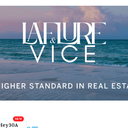
Hey30A