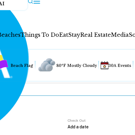
AI
Beaches
Things To Do
Eat
Stay
Real Estate
Media
So
Beach Flag
80°F Mostly Cloudy
30A Events
Check Out