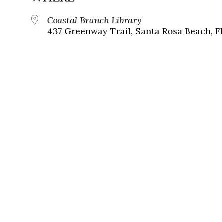
Coastal Branch Library
437 Greenway Trail, Santa Rosa Beach, F