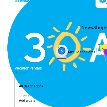
News
Shop
Live Beach Cams
Vacation rentals
Hotels
Location
Check In