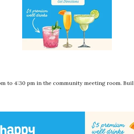
m to 4:30 pm in the community meeting room. Bui