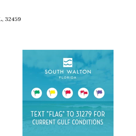
Social
Contact
L, 32459
WELCOME TO 30A
Sign up for beach news and local updates—pl
chance to win a $500 30A gift basket. One wi
each month!