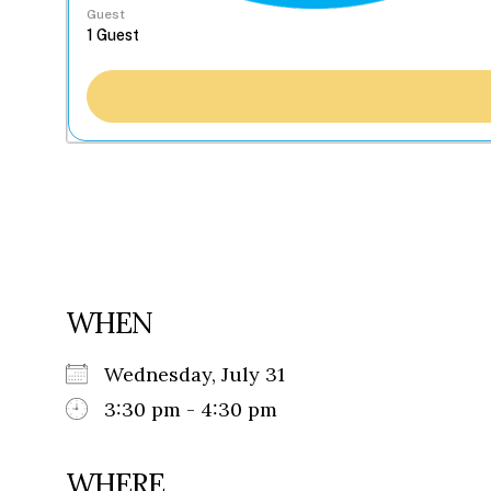
Guest
WHEN
Wednesday, July 31
3:30 pm - 4:30 pm
WHERE