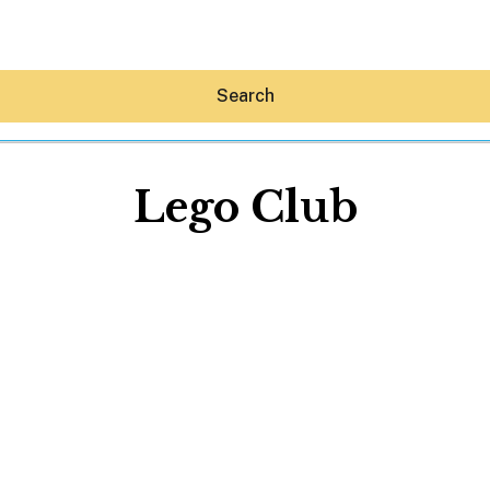
Search
Lego Club
Hey30A AI
News
Shop
Beaches
Things To Do
Eat
Stay
Real Estate
Media