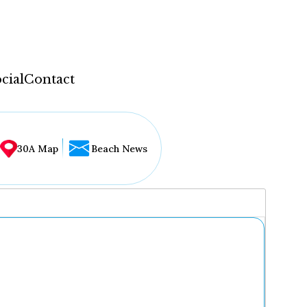
cial
Contact
30A Map
Beach News
...