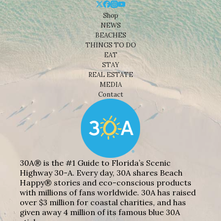
Shop
NEWS
BEACHES
THINGS TO DO
EAT
STAY
REAL ESTATE
MEDIA
Contact
30A® is the #1 Guide to Florida’s Scenic
Highway 30-A. Every day, 30A shares Beach
Happy® stories and eco-conscious products
with millions of fans worldwide. 30A has raised
over $3 million for coastal charities, and has
given away 4 million of its famous blue 30A