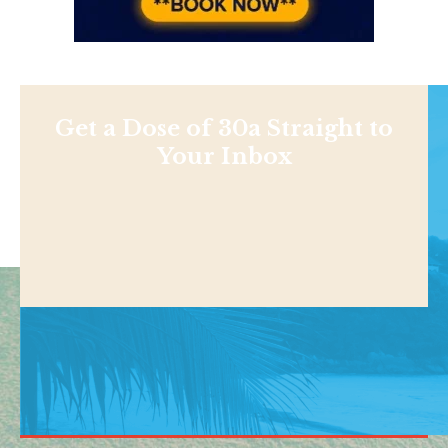
Get a Dose of 30a Straight to
Your Inbox