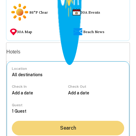
86°F Clear
30A Events
30A Map
Beach News
Vacation rentals
Hotels
Location
Check In
Check Out
...
Guest
Search