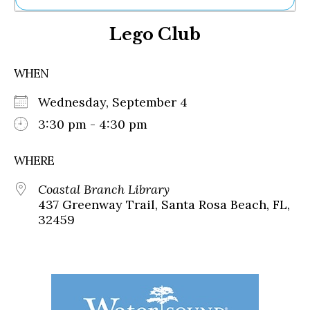
Ne
Lego Club
Sh
Be
Th
WHEN
Ea
St
Wednesday, September 4
Re
Me
3:30 pm - 4:30 pm
Soc
Co
WHERE
Coastal Branch Library
437 Greenway Trail, Santa Rosa Beach, FL,
32459