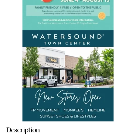
Description