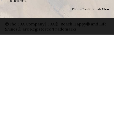
stickers.
Photo Credit: Jonah Allen
©The 30A Company | 30A®, Beach Happy® and Life
Shines® are Registered Trademarks