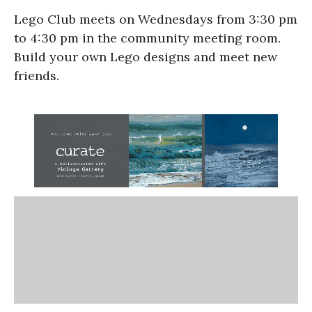
Lego Club meets on Wednesdays from 3:30 pm
to 4:30 pm in the community meeting room.
Build your own Lego designs and meet new
friends.