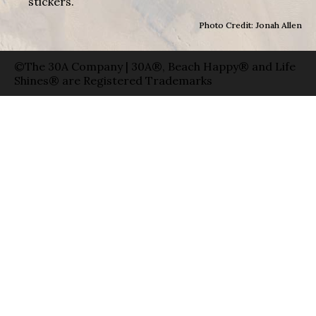
stickers.
Photo Credit: Jonah Allen
©The 30A Company | 30A®, Beach Happy® and Life
Shines® are Registered Trademarks