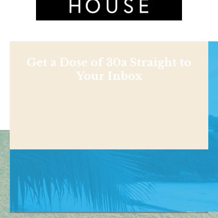
Get a Dose of 30a Straight to
Your Inbox