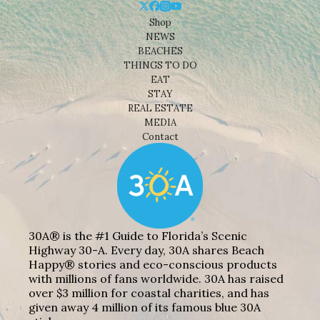
Shop
NEWS
BEACHES
THINGS TO DO
EAT
STAY
REAL ESTATE
MEDIA
Contact
30A® is the #1 Guide to Florida’s Scenic
Highway 30-A. Every day, 30A shares Beach
Happy® stories and eco-conscious products
with millions of fans worldwide. 30A has raised
over $3 million for coastal charities, and has
given away 4 million of its famous blue 30A