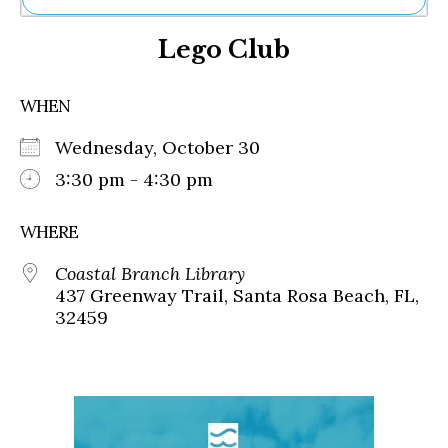
Ne
Lego Club
Sh
Be
Th
WHEN
Ea
St
Wednesday, October 30
Re
Me
3:30 pm - 4:30 pm
Soc
Co
WHERE
Coastal Branch Library
437 Greenway Trail, Santa Rosa Beach, FL,
32459