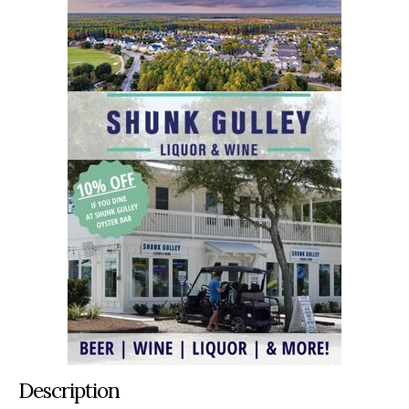
Description