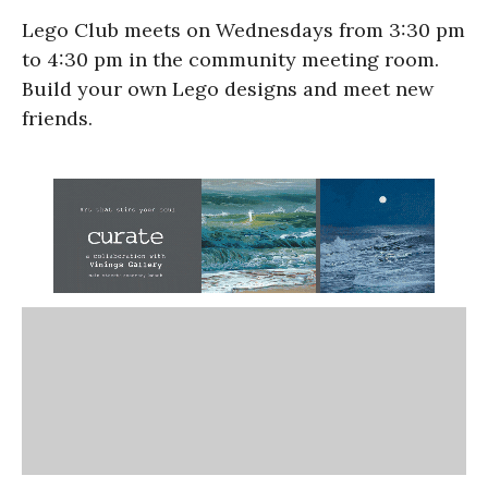
Lego Club meets on Wednesdays from 3:30 pm
to 4:30 pm in the community meeting room.
Build your own Lego designs and meet new
friends.