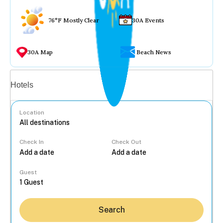
76°F Mostly Clear
30A Events
30A Map
Beach News
Vacation rentals
Hotels
Location
Check In
Check Out
...
Guest
Search