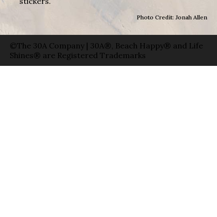
stickers.
Photo Credit: Jonah Allen
©The 30A Company | 30A®, Beach Happy® and Life
Shines® are Registered Trademarks