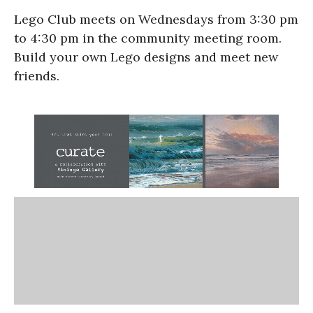
Lego Club meets on Wednesdays from 3:30 pm
to 4:30 pm in the community meeting room.
Build your own Lego designs and meet new
friends.