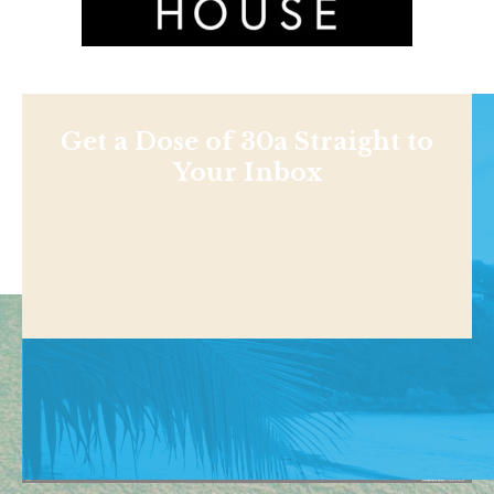
Get a Dose of 30a Straight to
Your Inbox