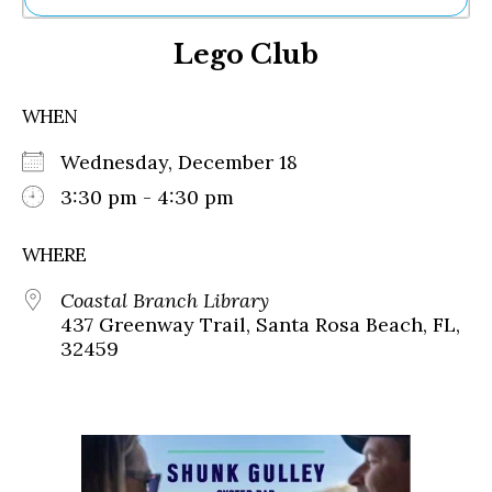
Ne
Lego Club
Sh
Be
Th
WHEN
Ea
St
Wednesday, December 18
Re
Me
3:30 pm - 4:30 pm
Soc
Co
WHERE
Coastal Branch Library
437 Greenway Trail, Santa Rosa Beach, FL,
32459