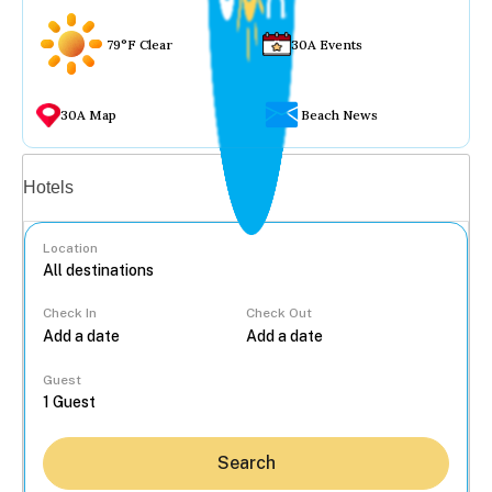
79°F Clear
30A Events
30A Map
Beach News
Vacation rentals
Hotels
Location
Check In
Check Out
...
Guest
Search