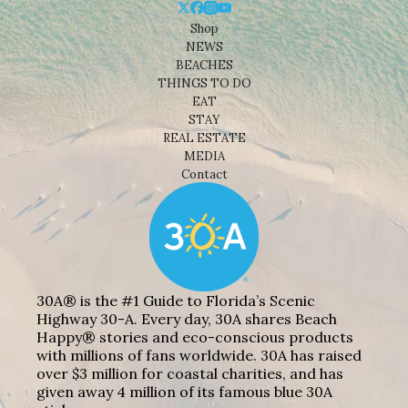
Shop
NEWS
BEACHES
THINGS TO DO
EAT
STAY
REAL ESTATE
MEDIA
Contact
30A® is the #1 Guide to Florida’s Scenic
Highway 30-A. Every day, 30A shares Beach
Happy® stories and eco-conscious products
with millions of fans worldwide. 30A has raised
over $3 million for coastal charities, and has
given away 4 million of its famous blue 30A