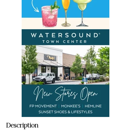
Description