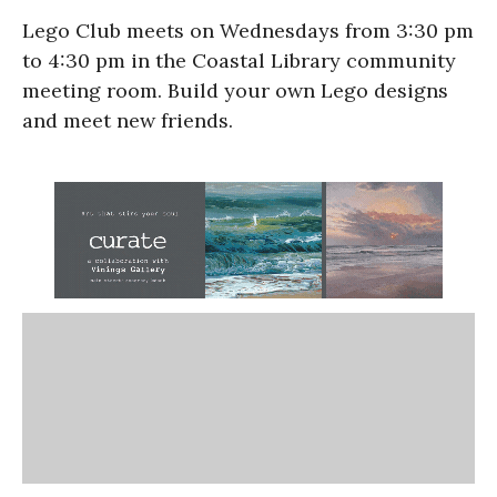
Lego Club meets on Wednesdays from 3:30 pm
to 4:30 pm in the Coastal Library community
meeting room. Build your own Lego designs
and meet new friends.