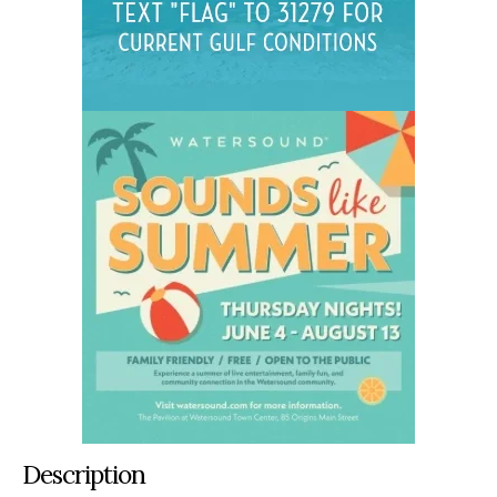
Description