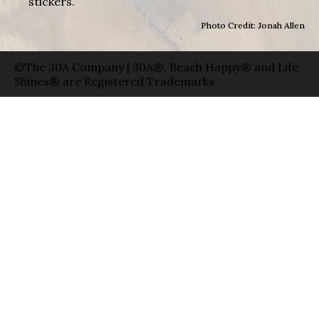
stickers.
Photo Credit: Jonah Allen
©The 30A Company | 30A®, Beach Happy® and Life
Shines® are Registered Trademarks