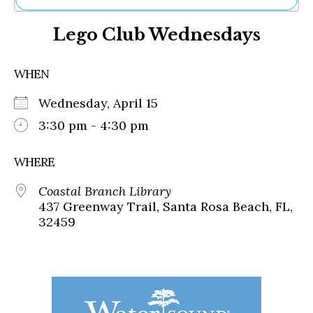
Ne
Lego Club Wednesdays
Sh
Be
Th
WHEN
Ea
St
Wednesday, April 15
Re
Me
3:30 pm - 4:30 pm
Soc
Co
WHERE
Coastal Branch Library
437 Greenway Trail, Santa Rosa Beach, FL,
32459