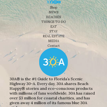
Shop
NEWS
BEACHES
THINGS TO DO
EAT
STAY
REAL ESTATE
MEDIA
Contact
30A® is the #1 Guide to Florida’s Scenic
Highway 30-A. Every day, 30A shares Beach
Happy® stories and eco-conscious products
with millions of fans worldwide. 30A has raised
over $3 million for coastal charities, and has
given away 4 million of its famous blue 30A