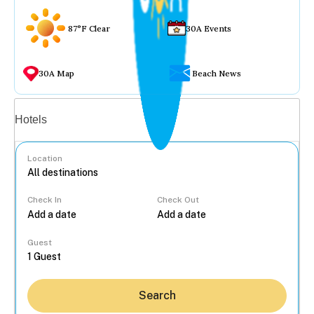
87°F Clear
30A Events
30A Map
Beach News
Vacation rentals
Hotels
Location
Check In
Check Out
...
Guest
Search