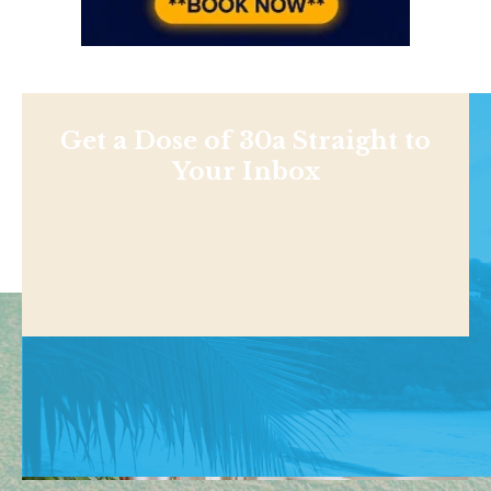
Get a Dose of 30a Straight to
Your Inbox