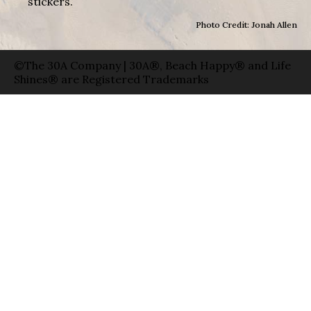
stickers.
Photo Credit: Jonah Allen
©The 30A Company | 30A®, Beach Happy® and Life
Shines® are Registered Trademarks