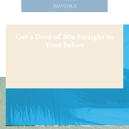
Get a Dose of 30a Straight to
Your Inbox