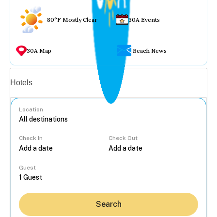
80°F Mostly Clear
30A Events
30A Map
Beach News
Vacation rentals
Hotels
Location
Check In
Check Out
...
Guest
Search