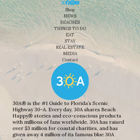
Shop
NEWS
BEACHES
THINGS TO DO
EAT
STAY
REAL ESTATE
MEDIA
Contact
30A® is the #1 Guide to Florida’s Scenic
Highway 30-A. Every day, 30A shares Beach
Happy® stories and eco-conscious products
with millions of fans worldwide. 30A has raised
over $3 million for coastal charities, and has
given away 4 million of its famous blue 30A