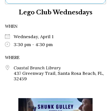
Ne
Lego Club Wednesdays
Sh
Be
Th
WHEN
Ea
St
Wednesday, April 1
Re
Me
3:30 pm - 4:30 pm
Soc
Co
WHERE
Coastal Branch Library
437 Greenway Trail, Santa Rosa Beach, FL,
32459