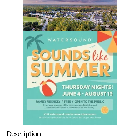
Description