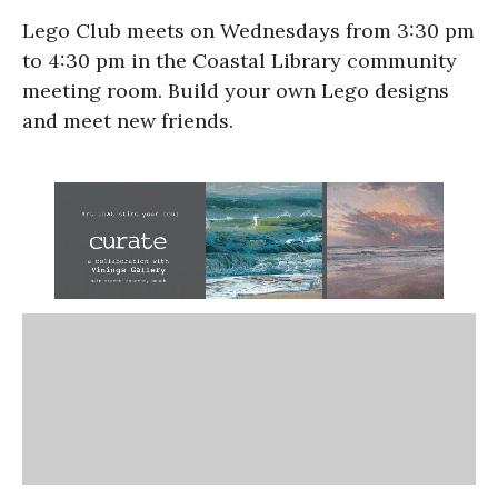
Lego Club meets on Wednesdays from 3:30 pm
to 4:30 pm in the Coastal Library community
meeting room. Build your own Lego designs
and meet new friends.